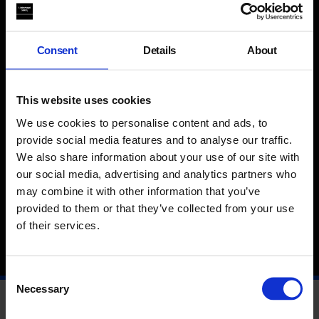
pleasure is offered as an alternative to the anxieties of
collective experience.
Consent
Details
About
Rehana Zaman (b. 1982, Heckmondwike, UK) is an artist and
educator whose work questions how social dynamics are
This website uses cookies
produced and performed. Her films speak to the
entanglement of personal experience and social life, where
We use cookies to personalise content and ads, to
moments of intimacy disrupt cultural orthodoxies, state
provide social media features and to analyse our traffic.
coercion and capital. Projects include
British Art Show 9
,
We also share information about your use of our site with
Trinity Square Video, Canada and Serpentine Projects, London,
our social media, advertising and analytics partners who
UK (2021). Her work has been shown widely at art institutions,
non-art spaces and film festivals in the UK and Internationally.
may combine it with other information that you’ve
In 2019 she co-edited
Tongues
with Taylor Le Melle published
provided to them or that they’ve collected from your use
by PSS and was shortlisted for the Film London Jarman
of their services.
Award.
Consent
Necessary
Selection