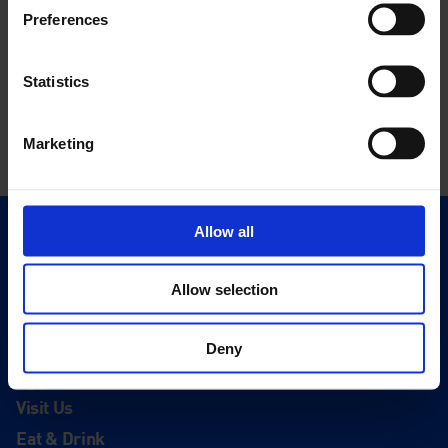
Preferences
Statistics
Marketing
Allow all
Quick Links
Exhibitions
Allow selection
Events
Editions
Deny
Visit
Visit Us
Eat & Drink