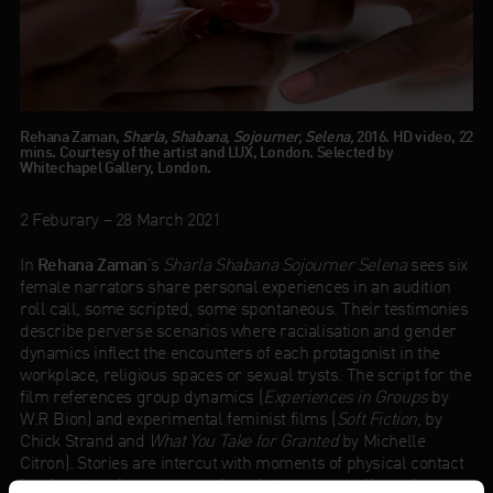
Rehana Zaman,
Sharla, Shabana, Sojourner, Selena,
2016. HD video, 22
mins. Courtesy of the artist and LUX, London. Selected by
Whitechapel Gallery, London.
2 Feburary – 28 March 2021
In
Rehana Zaman
’s
Sharla Shabana Sojourner Selena
sees six
female narrators share personal experiences in an audition
roll call, some scripted, some spontaneous. Their testimonies
describe perverse scenarios where racialisation and gender
dynamics inflect the encounters of each protagonist in the
workplace, religious spaces or sexual trysts. The script for the
film references group dynamics (
Experiences in Groups
by
W.R Bion) and experimental feminist films (
Soft Fiction
, by
Chick Strand and
What You Take for Granted
by Michelle
Citron). Stories are intercut with moments of physical contact
in a beauty salon, a space where inter-corporeality and