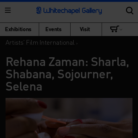
Exhibitions
Events
Visit
Artists’ Film International
>
Rehana Zaman: Sharla,
Shabana, Sojourner,
Selena