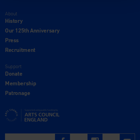
About
History
Our 125th Anniversary
Press
Recruitment
Support
Donate
Membership
Patronage
Supported using public funding by Arts Council England