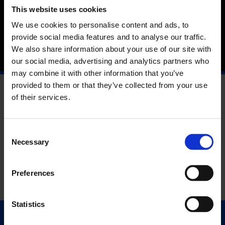
The Artists Film International 2020 programme responds to
This website uses cookies
the theme of language. Local sounds, rituals and political
realities feature, from the rhythms and images of a Bahamian
We use cookies to personalise content and ads, to
Junkanoo to the contested ancestral lands on the desert
provide social media features and to analyse our traffic.
border between Mexico and the USA.
We also share information about your use of our site with
our social media, advertising and analytics partners who
may combine it with other information that you’ve
provided to them or that they’ve collected from your use
of their services.
Consent
Necessary
Selection
Preferences
Statistics