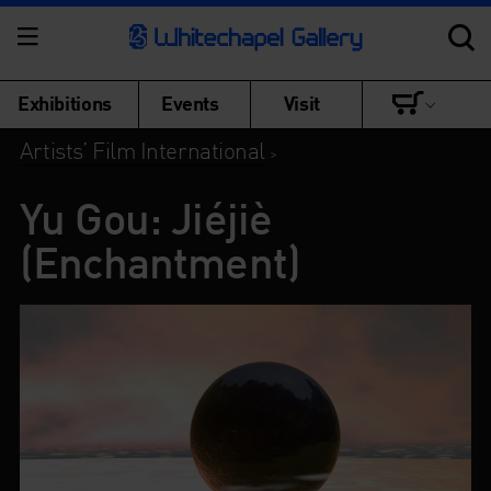
Exhibitions
Events
Visit
Artists’ Film International
>
Yu Gou: Jiéjiè
(Enchantment)