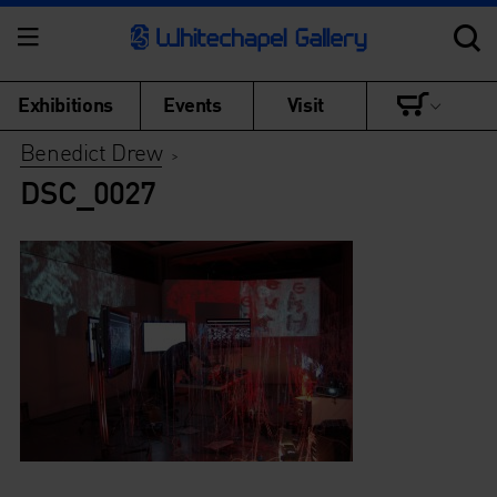
Exhibitions
Events
Visit
Benedict Drew
>
DSC_0027