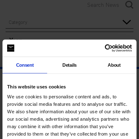
Category
Year
Consent
Details
About
This website uses cookies
We use cookies to personalise content and ads, to
provide social media features and to analyse our traffic.
We also share information about your use of our site with
our social media, advertising and analytics partners who
may combine it with other information that you’ve
provided to them or that they’ve collected from your use