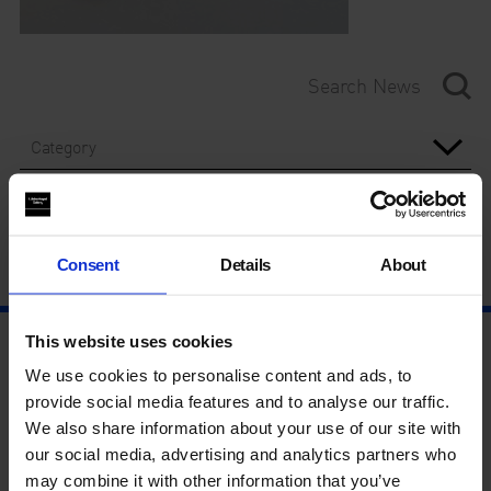
Category
Year
Consent
Details
About
This website uses cookies
We use cookies to personalise content and ads, to
provide social media features and to analyse our traffic.
We also share information about your use of our site with
our social media, advertising and analytics partners who
may combine it with other information that you’ve