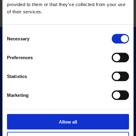
provided to them or that they’ve collected from your use
of their services.
Consent
Necessary
Selection
Quick Links
Exhibitions
Preferences
Events
Editions
Statistics
Visit
Visit Us
Marketing
Eat & Drink
About
Allow all
History
Our 125th Anniversary