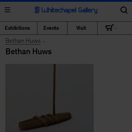
Exhibitions
Events
Visit
Bethan Huws
>
Bethan Huws