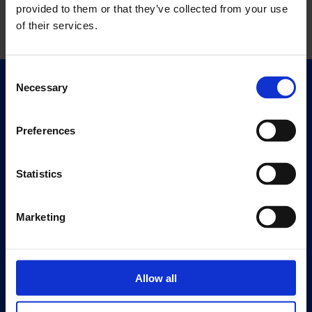
provided to them or that they’ve collected from your use
of their services.
Consent
Necessary
Selection
Quick Links
Exhibitions
Events
Preferences
Editions
Statistics
Visit
Visit Us
Marketing
Eat & Drink
About
Allow all
History
Our 125th Anniversary