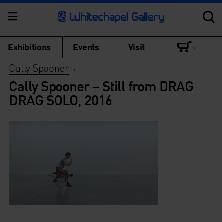
Exhibitions
Events
Visit
Cally Spooner
>
Cally Spooner – Still from DRAG
DRAG SOLO, 2016