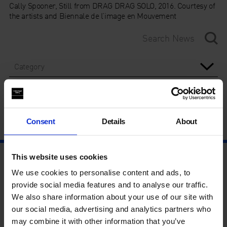
Cally Spooner, Still from DRAG DRAG SOLO, 2016. Courtesy of
the artists and Biennale de l’image en Mouvement
Category
Year
Consent
Details
About
This website uses cookies
We use cookies to personalise content and ads, to
provide social media features and to analyse our traffic.
We also share information about your use of our site with
our social media, advertising and analytics partners who
may combine it with other information that you’ve