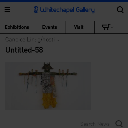
Exhibitions
Events
Visit
Candice Lin: g/hosti
>
Untitled-58