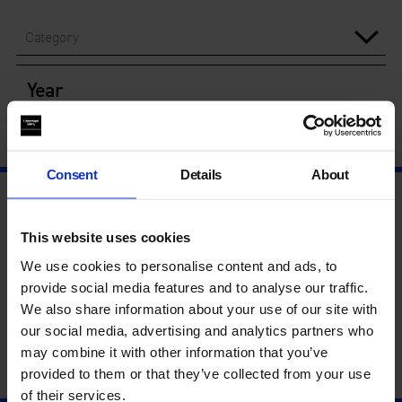
Category
Year
Consent
Details
About
This website uses cookies
We use cookies to personalise content and ads, to
provide social media features and to analyse our traffic.
We also share information about your use of our site with
our social media, advertising and analytics partners who
may combine it with other information that you’ve
provided to them or that they’ve collected from your use
of their services.