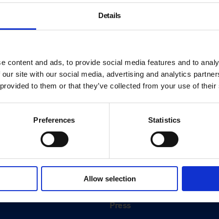
Details
e content and ads, to provide social media features and to analy
 our site with our social media, advertising and analytics partn
 provided to them or that they’ve collected from your use of their
Preferences
Statistics
About
History
Allow selection
ink
Our 125th Anniversary
Press