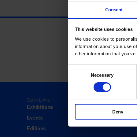
Consent
This website uses cookies
We use cookies to personalis
information about your use of
other information that you’ve
Consent
Necessary
Selection
Quick Links
Visit
Exhibitions
Visit Us
Deny
Events
Eat & Dr
Editions