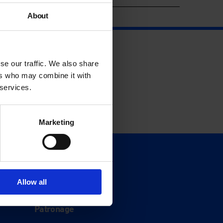
About
se our traffic. We also share
ers who may combine it with
 services.
Marketing
Support
Donate
Allow all
Membership
Patronage