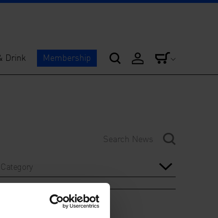
& Drink
Membership
Category
Year