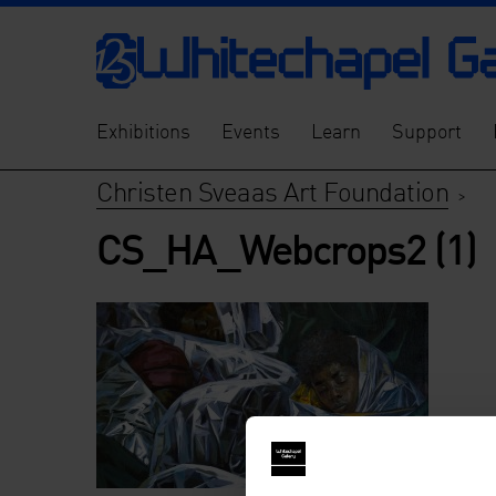
Exhibitions
Events
Learn
Support
Christen Sveaas Art Foundation
>
CS_HA_Webcrops2 (1)