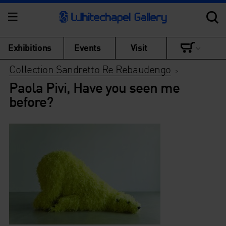
Exhibitions
Events
Visit
Collection Sandretto Re Rebaudengo
>
Paola Pivi, Have you seen me
before?