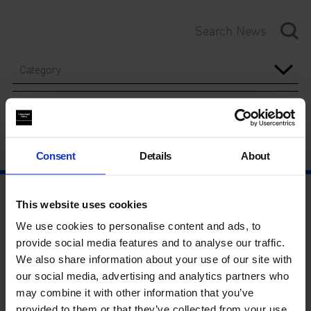
Category
Year
Consent
Details
About
This website uses cookies
We use cookies to personalise content and ads, to
provide social media features and to analyse our traffic.
We also share information about your use of our site with
our social media, advertising and analytics partners who
may combine it with other information that you’ve
provided to them or that they’ve collected from your use