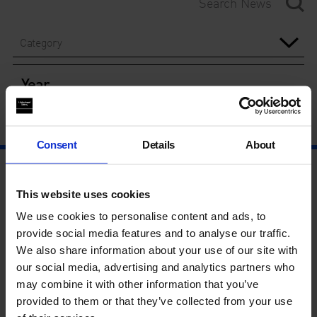
Category
Year
Consent
Details
About
This website uses cookies
We use cookies to personalise content and ads, to
provide social media features and to analyse our traffic.
We also share information about your use of our site with
our social media, advertising and analytics partners who
may combine it with other information that you’ve
provided to them or that they’ve collected from your use