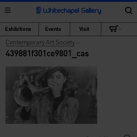
Exhibitions
Events
Visit
Contemporary Art Society
>
439881f301ce9801_cas