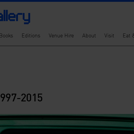
Books
Editions
Venue Hire
About
Visit
Eat 
1997-2015