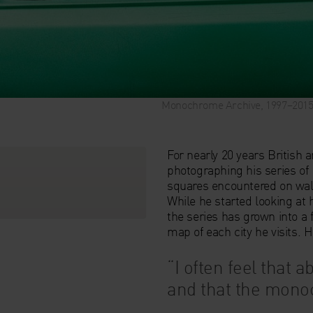
Monochrome Archive, 1997–2015, 
For nearly 20 years British a
photographing his series of
squares encountered on walk
While he started looking at
the series has grown into a
map of each city he visits. 
“I often feel that ab
and that the monoc