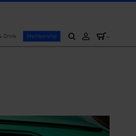
& Drink
Membership