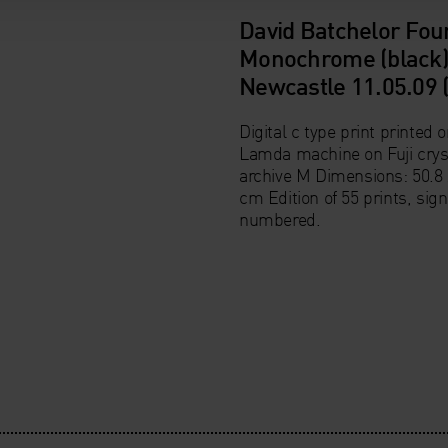
David Batchelor Fou
Monochrome (black)
Newcastle 11.05.09 
Digital c type print printed o
Lamda machine on Fuji crys
archive M Dimensions: 50.8 
cm Edition of 55 prints, sig
numbered.