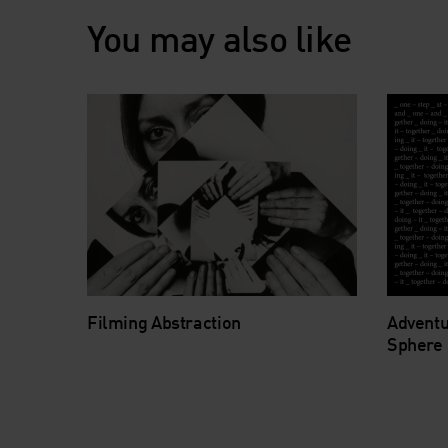
You may also like
Filming Abstraction
Adventu
Sphere