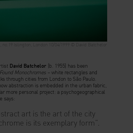
no.19 Islington, London 10/04/1999 © David Batchelor
rtist
David Batchelor
(b. 1955) has been
Found Monochromes
– white rectangles and
s through cities from London to São Paulo.
 how abstraction is embedded in the urban fabric,
 far more personal project: a psychogeographical
He says:
stract art is the art of the city
hrome is its exemplary form”.