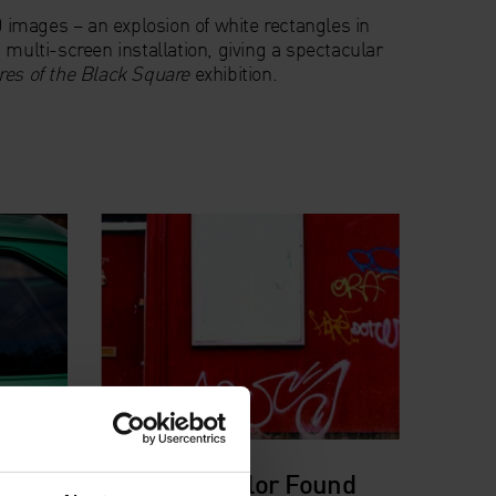
00 images – an explosion of white rectangles in
 multi-screen installation, giving a spectacular
es of the Black Square
exhibition.
David Batchelor Found