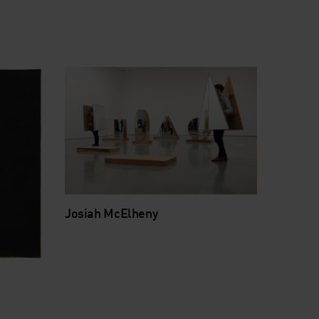
Josiah McElheny