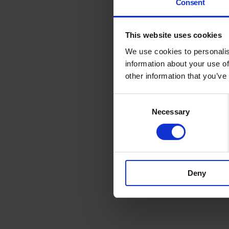
Consent
This website uses cookies
We use cookies to personalis
information about your use of
other information that you’ve
Consent
Necessary
Selection
Deny