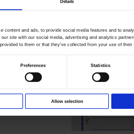
Details
Monochrome Archiv
1997-2015
Listen to artist David Batche
e content and ads, to provide social media features and to analy
discuss his series of Found
 our site with our social media, advertising and analytics partn
Monochromes and the inspi
 provided to them or that they’ve collected from your use of their
behind this personal project
Preferences
Statistics
Allow selection