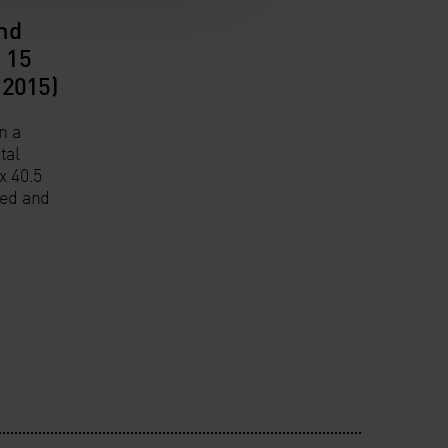
nd
 15
(2015)
n a
tal
x 40.5
ned and