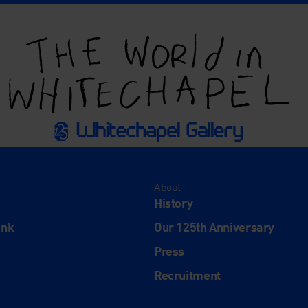
About
History
ink
Our 125th Anniversary
Press
Recruitment