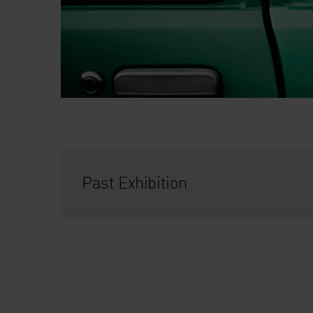
Past Exhibition