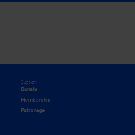
Support
Donate
Membership
Patronage