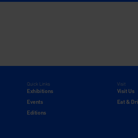
Quick Links
Visit
Exhibitions
Visit Us
Events
Eat & Dr
Editions