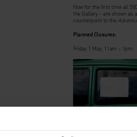
Now for the first time all 5
the Gallery – are shown as a
counterpoint to the
Adventur
Planned Closures:
Friday 1 May, 11am – 1pm
Artist's Introduction: