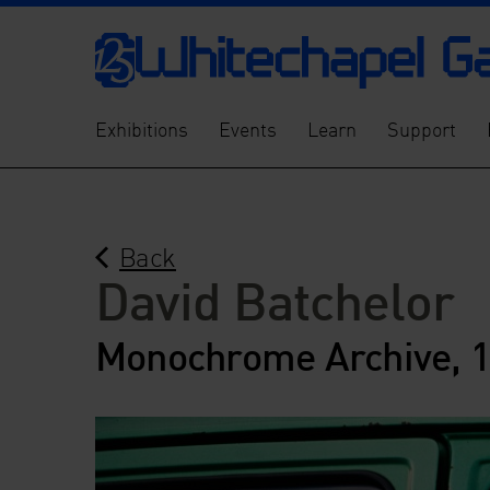
Exhibitions
Events
Learn
Support
Back
David Batchelor
Monochrome Archive, 