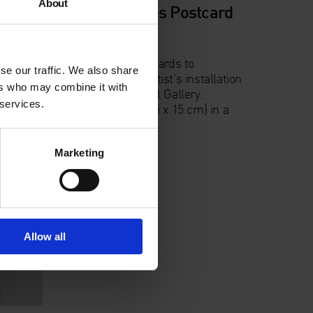
About
e,
Monochromes Postcard
Pack
lor
A pack of 12 postcards to
se our traffic. We also share
accompany the artist’s installation
ers who may combine it with
ration
at the Whitechapel Gallery.
 services.
.
Postcards A6 (10.5 x 15 cm) in a
wallet.
Marketing
Allow all