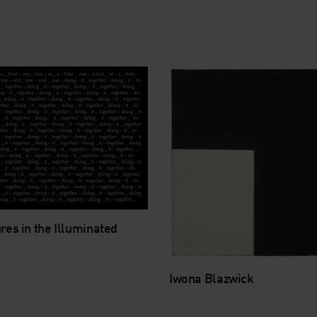
res in the Illuminated
Iwona Blazwick