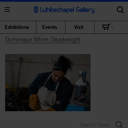
Exhibitions
Events
Visit
Dominique White: Deadweight