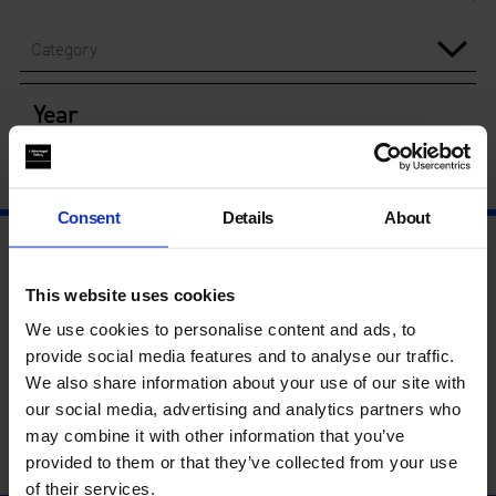
Category
Year
Consent
Details
About
This website uses cookies
We use cookies to personalise content and ads, to
provide social media features and to analyse our traffic.
We also share information about your use of our site with
our social media, advertising and analytics partners who
may combine it with other information that you’ve
provided to them or that they’ve collected from your use
of their services.