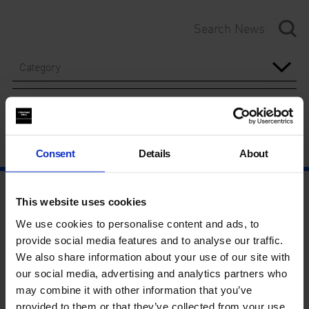
Category
Year
Consent
Details
About
This website uses cookies
We use cookies to personalise content and ads, to
provide social media features and to analyse our traffic.
We also share information about your use of our site with
our social media, advertising and analytics partners who
may combine it with other information that you’ve
provided to them or that they’ve collected from your use