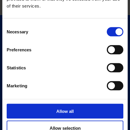
of their services.
Consent
Quick Links
Necessary
Selection
Exhibitions
Events
Preferences
Editions
Statistics
Visit
Visit Us
Eat & Drink
Marketing
About
History
Allow all
Our 125th Anniversary
Press
Allow selection