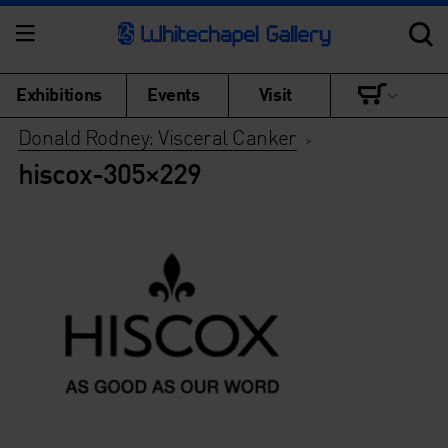
Exhibitions
Events
Visit
Donald Rodney: Visceral Canker
>
hiscox-305×229