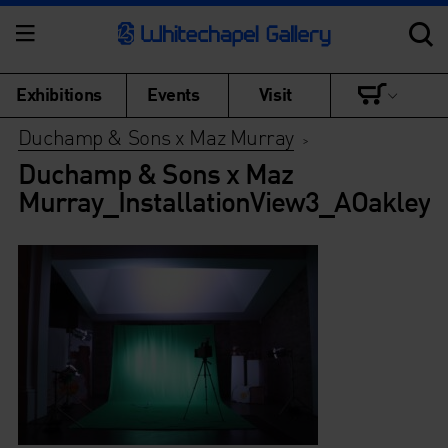
Exhibitions
Events
Visit
Duchamp & Sons x Maz Murray
>
Duchamp & Sons x Maz
Murray_InstallationView3_AOakley