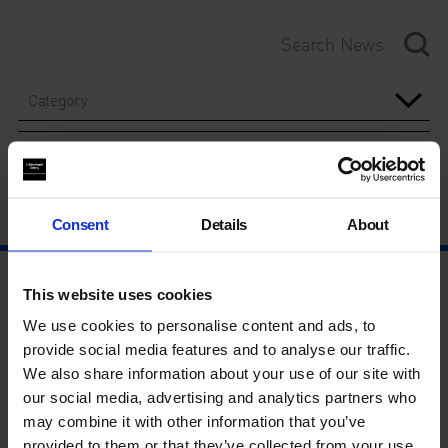
Category
Year
Consent
Details
About
This website uses cookies
We use cookies to personalise content and ads, to
provide social media features and to analyse our traffic.
We also share information about your use of our site with
our social media, advertising and analytics partners who
may combine it with other information that you’ve
provided to them or that they’ve collected from your use