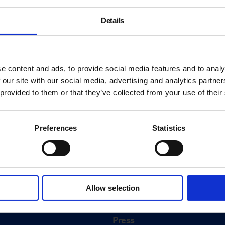
Details
e content and ads, to provide social media features and to analy
 our site with our social media, advertising and analytics partn
 provided to them or that they’ve collected from your use of their
Preferences
Statistics
About
History
Allow selection
ink
Our 125th Anniversary
Press