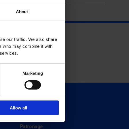
About
se our traffic. We also share
ers who may combine it with
 services.
Marketing
Support
Donate
Allow all
Membership
Patronage