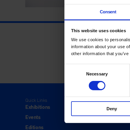
Consent
This website uses cookies
We use cookies to personalis
information about your use of
other information that you’ve
Consent
Necessary
Selection
Quick Links
Visit
Exhibitions
Visit Us
Deny
Events
Eat & Dr
Editions