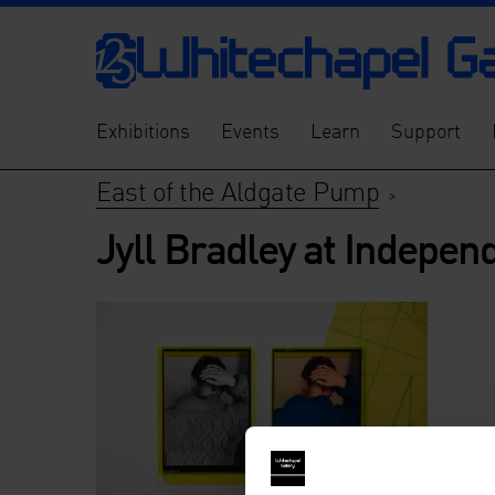
Exhibitions
Events
Learn
Support
East of the Aldgate Pump
>
Jyll Bradley at Indepen