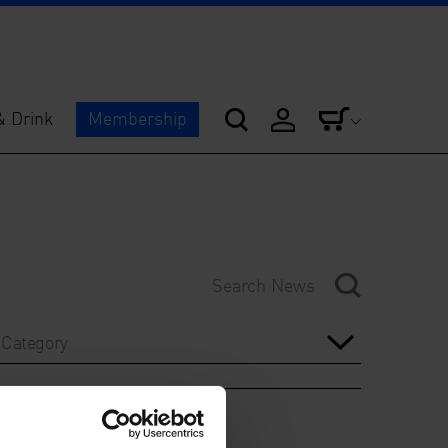
& Drink
Membership
Category
Year