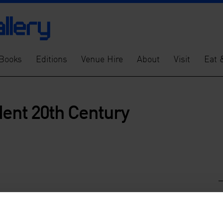
Books
Editions
Venue Hire
About
Visit
Eat 
dent 20th Century