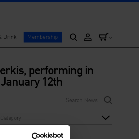
& Drink
Membership
rkis, performing in
n January 12th
Category