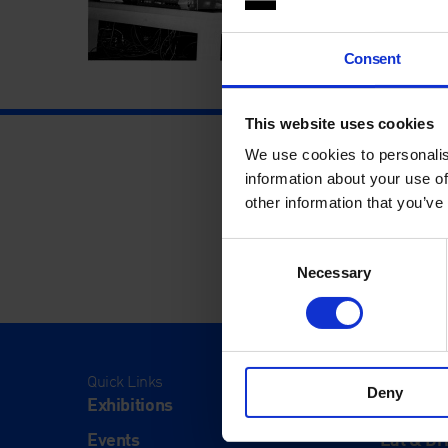
Consent
This website uses cookies
We use cookies to personalis
information about your use of
other information that you’ve
Consent
Necessary
Selection
Quick Links
Visit
Deny
Exhibitions
Visit Us
Events
Eat & Dr