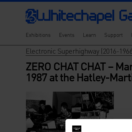
Exhibitions
Events
Learn
Support
Electronic Superhighway (2016-1966
ZERO CHAT CHAT – Mark 
1987 at the Hatley-Mart