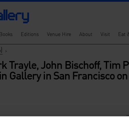
Books
Editions
Venue Hire
About
Visit
Eat 
)
>
Trayle, John Bischoff, Tim Pe
in Gallery in San Francisco o