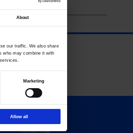
Year
About
se our traffic. We also share
ers who may combine it with
 services.
Marketing
Support
Allow all
Donate
Membership