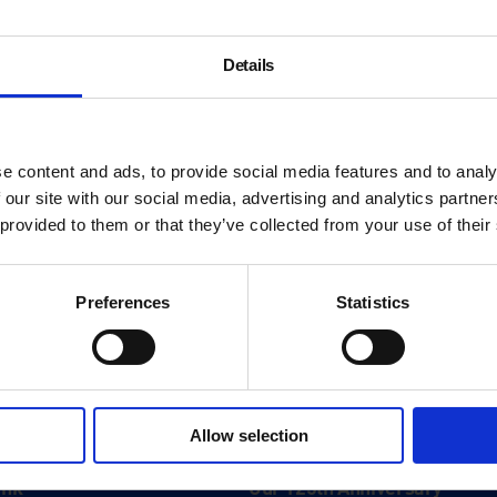
Details
e content and ads, to provide social media features and to analy
 our site with our social media, advertising and analytics partn
 provided to them or that they’ve collected from your use of their
Preferences
Statistics
About
Allow selection
History
ink
Our 125th Anniversary