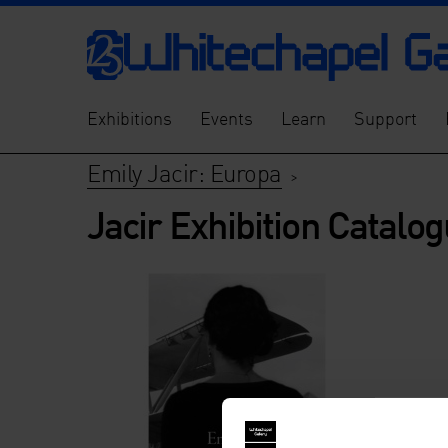
Exhibitions
Events
Learn
Support
Emily Jacir: Europa
>
Jacir Exhibition Catalo