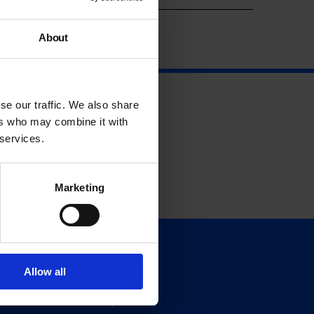
About
se our traffic. We also share
ers who may combine it with
 services.
Marketing
Support
Allow all
Donate
Membership