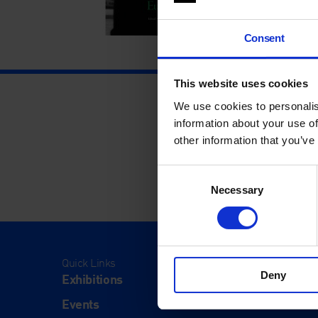
Consent
This website uses cookies
We use cookies to personalis
information about your use of
other information that you’ve
Consent
Necessary
Selection
Quick Links
Visit
Deny
Exhibitions
Visit Us
Events
Eat & Dr