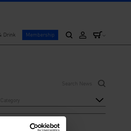
& Drink
Membership
Category
Year