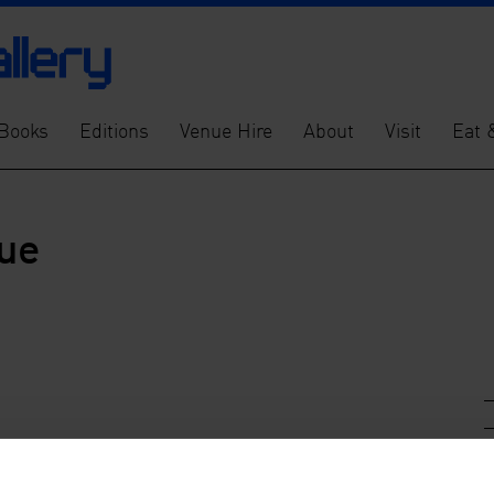
Books
Editions
Venue Hire
About
Visit
Eat 
gue