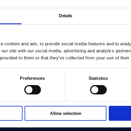
Details
e content and ads, to provide social media features and to analy
 our site with our social media, advertising and analytics partn
 provided to them or that they’ve collected from your use of their
Preferences
Statistics
About
Allow selection
History
ink
Our 125th Anniversary