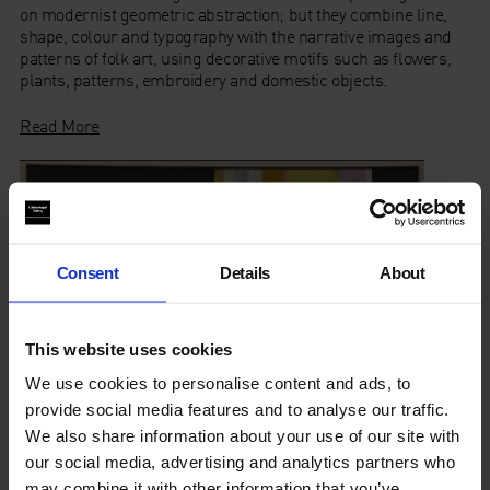
on modernist geometric abstraction; but they combine line,
shape, colour and typography with the narrative images and
patterns of folk art, using decorative motifs such as flowers,
plants, patterns, embroidery and domestic objects.
Read More
Consent
Details
About
This website uses cookies
We use cookies to personalise content and ads, to
provide social media features and to analyse our traffic.
We also share information about your use of our site with
our social media, advertising and analytics partners who
may combine it with other information that you’ve