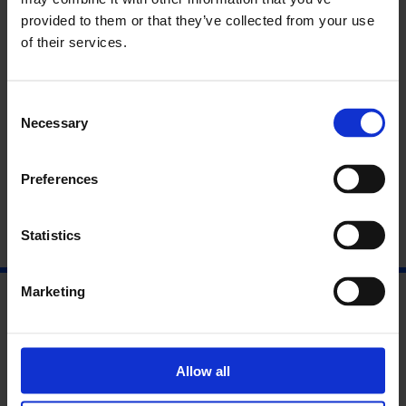
Curator Introduction to Gert & Uwe Tobias
provided to them or that they’ve collected from your use
of their services.
Find Out More
Consent
Necessary
Selection
Read the Interpretation Panels
Preferences
Statistics
Marketing
Allow all