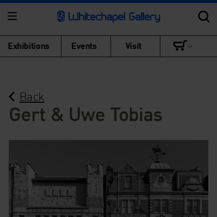
Exhibitions
Events
Visit
Back
Gert & Uwe Tobias