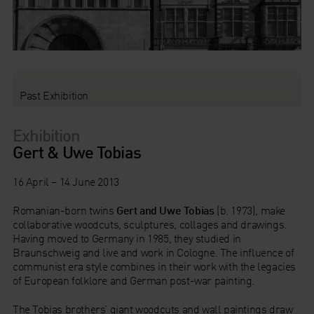
Past Exhibition
Exhibition
Gert & Uwe Tobias
16 April – 14 June 2013
Romanian-born twins
Gert and Uwe Tobias
(b. 1973), make
collaborative woodcuts, sculptures, collages and drawings.
Having moved to Germany in 1985, they studied in
Braunschweig and live and work in Cologne. The influence of
communist era style combines in their work with the legacies
of European folklore and German post-war painting.
The Tobias brothers’ giant woodcuts and wall paintings draw