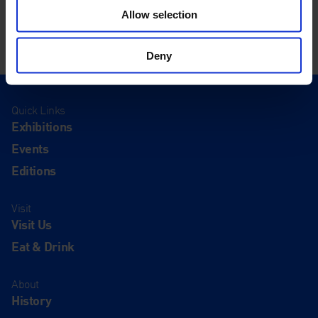
Allow selection
Deny
Quick Links
Exhibitions
Events
Editions
Visit
Visit Us
Eat & Drink
About
History