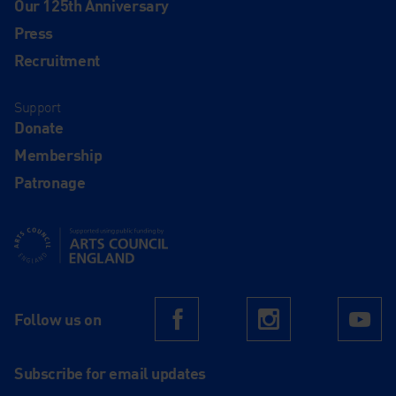
Our 125th Anniversary
Press
Recruitment
Support
Donate
Membership
Patronage
Supported using public funding by Arts Council England
Follow us on
Facebook
Instagram
Yo
Subscribe for email updates