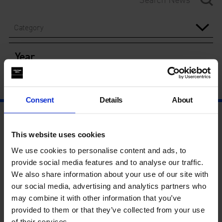
Category
Year
Consent
Details
About
This website uses cookies
We use cookies to personalise content and ads, to
provide social media features and to analyse our traffic.
We also share information about your use of our site with
our social media, advertising and analytics partners who
may combine it with other information that you’ve
provided to them or that they’ve collected from your use
of their services.