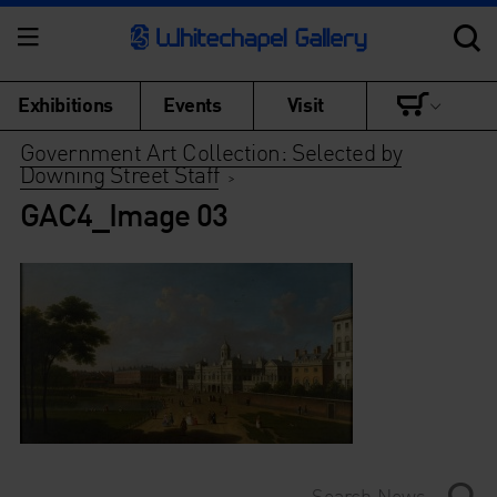
Exhibitions
Events
Visit
Government Art Collection: Selected by
Downing Street Staff
>
GAC4_Image 03