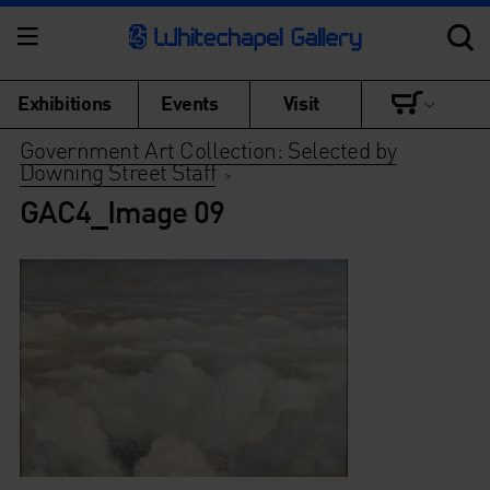
Exhibitions
Events
Visit
Government Art Collection: Selected by
Downing Street Staff
>
GAC4_Image 09