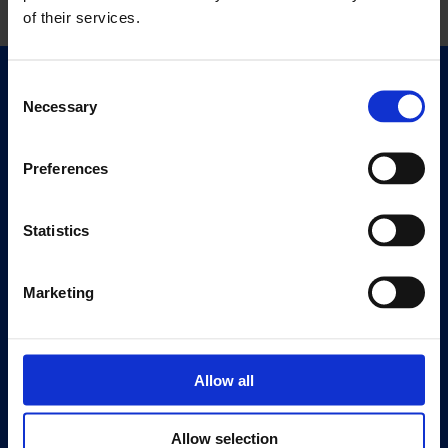
of their services.
Consent
Quick Links
Necessary
Selection
Exhibitions
Events
Preferences
Editions
Statistics
Visit
Visit Us
Eat & Drink
Marketing
About
History
Allow all
Our 125th Anniversary
Press
Allow selection