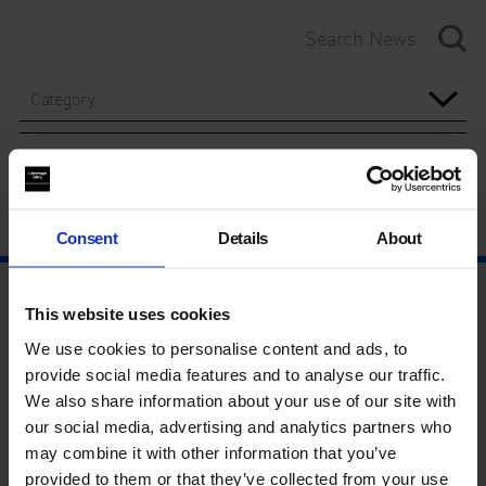
Category
Year
Consent
Details
About
This website uses cookies
We use cookies to personalise content and ads, to
provide social media features and to analyse our traffic.
We also share information about your use of our site with
our social media, advertising and analytics partners who
may combine it with other information that you’ve
provided to them or that they’ve collected from your use