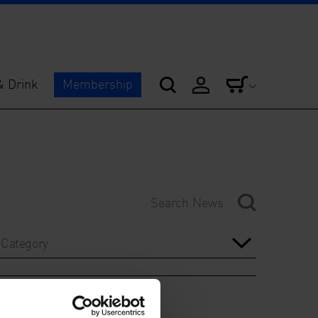
& Drink
Membership
Category
Year