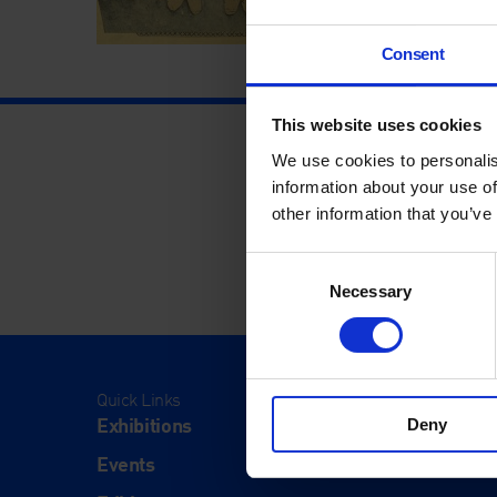
Consent
This website uses cookies
We use cookies to personalis
information about your use of
other information that you’ve
Consent
Necessary
Selection
Quick Links
Visit
Exhibitions
Visit Us
Deny
Events
Eat & Dr