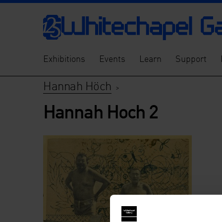
Exhibitions
Events
Learn
Support
Hannah Höch
>
Hannah Hoch 2