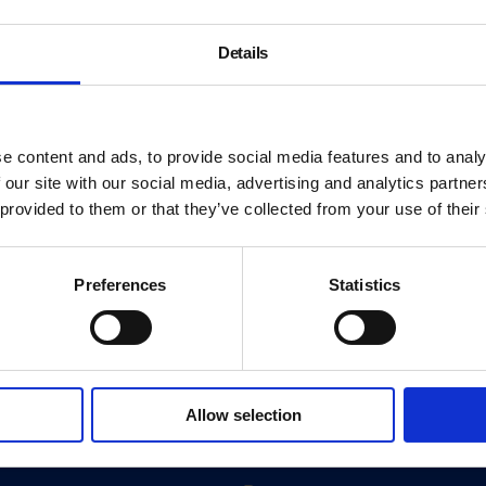
Details
e content and ads, to provide social media features and to analy
 our site with our social media, advertising and analytics partn
 provided to them or that they’ve collected from your use of their
Preferences
Statistics
About
History
Allow selection
ink
Our 125th Anniversary