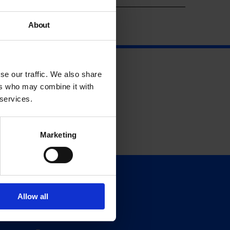
About
se our traffic. We also share
ers who may combine it with
 services.
Marketing
Support
Donate
Allow all
Membership