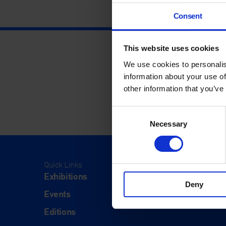
Consent
This website uses cookies
We use cookies to personalis
information about your use of
other information that you’ve
Consent
Necessary
Selection
Quick Links
Visit
Exhibitions
Visit Us
Deny
Events
Eat & Dr
Editions