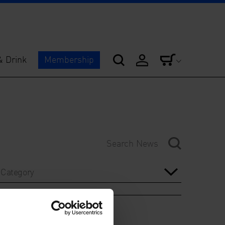
& Drink
Membership
Category
Year