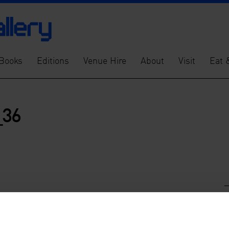
Books
Editions
Venue Hire
About
Visit
Eat 
_36