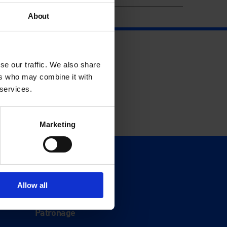
About
se our traffic. We also share
ers who may combine it with
 services.
Marketing
Support
Donate
Allow all
Membership
Patronage