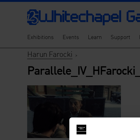
Exhibitions
Events
Learn
Support
Harun Farocki
>
Parallele_IV_HFarocki