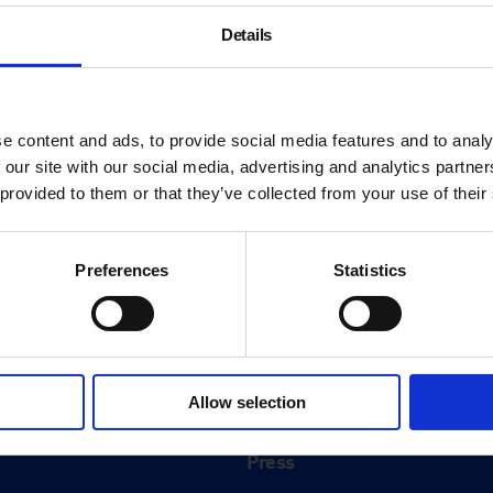
Details
e content and ads, to provide social media features and to analy
 our site with our social media, advertising and analytics partn
 provided to them or that they’ve collected from your use of their
Preferences
Statistics
About
History
Allow selection
ink
Our 125th Anniversary
Press