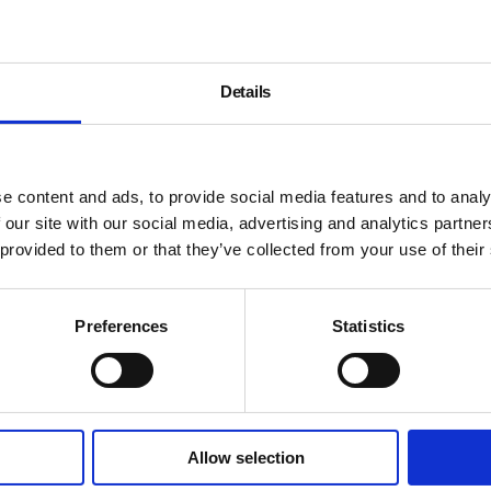
Details
).
e content and ads, to provide social media features and to analy
 our site with our social media, advertising and analytics partn
 provided to them or that they’ve collected from your use of their
Preferences
Statistics
Allow selection
About