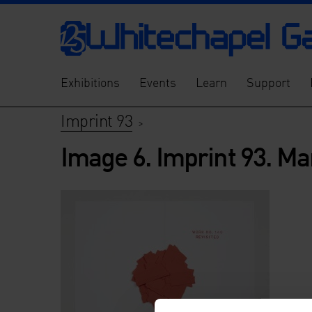
Exhibitions
Events
Learn
Support
Imprint 93
>
Image 6. Imprint 93. Ma