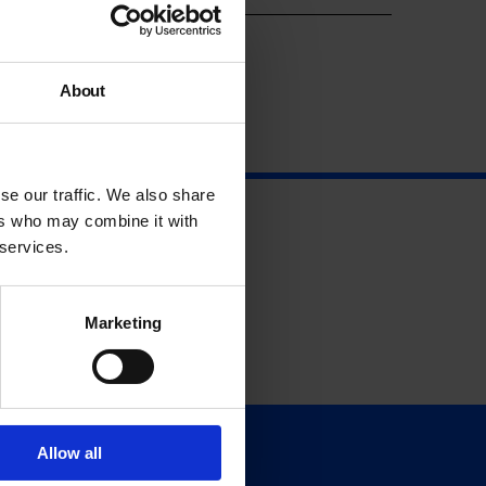
About
se our traffic. We also share
ers who may combine it with
 services.
Marketing
Allow all
Support