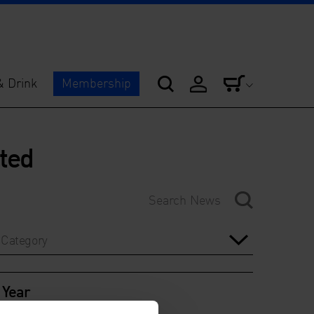
& Drink
Membership
ited
Category
Year