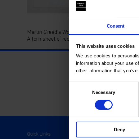
Consent
Martin Creed’s Work No.140 Revisited (Christmas
A torn sheet of red A4 paper.
This website uses cookies
We use cookies to personalis
information about your use of
other information that you’ve
Consent
Necessary
Selection
Deny
Quick Links
Visit