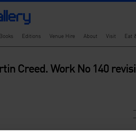
Books
Editions
Venue Hire
About
Visit
Eat 
rtin Creed. Work No 140 revis