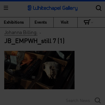
Exhibitions
Events
Visit
Johanna Billing:
>
JB_EMPWH_still 7 (1)