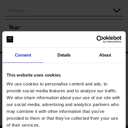
Category
Year
Consent
Details
About
This website uses cookies
We use cookies to personalise content and ads, to
provide social media features and to analyse our traffic.
We also share information about your use of our site with
our social media, advertising and analytics partners who
may combine it with other information that you’ve
provided to them or that they’ve collected from your use
of their services.