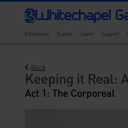
Exhibitions
Events
Learn
Support
Back
Keeping it Real: 
Act 1: The Corporeal