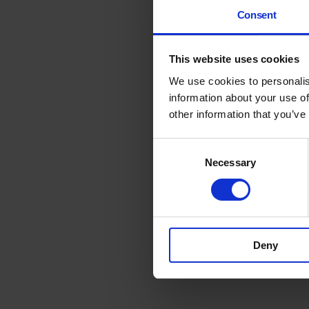
Consent
This website uses cookies
We use cookies to personalis
information about your use of
other information that you’ve
Consent
Necessary
Selection
Deny