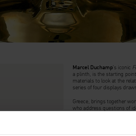
Marcel Duchamp
’s iconic
F
a plinth, is the starting poi
materials to look at the relat
series of four displays dra
Greece, brings together wor
who address questions of id
Bourgeois
’hanging sculptu
Levine
’s bronze reworking
double-sexed torso,
Untitle