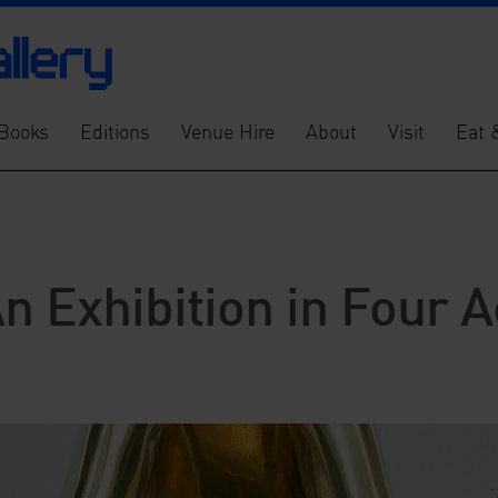
Books
Editions
Venue Hire
About
Visit
Eat 
An Exhibition in Four A