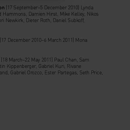
on
(17 September–5 December 2010) Lynda
id Hammons, Damien Hirst, Mike Kelley, Nikos
ri Newkirk, Dieter Roth, Daniel Subkoff,
(17 December 2010–6 March 2011) Mona
e
(18 March–22 May 2011) Paul Chan, Sam
tin Kippenberger, Gabriel Kuri, Rivane
d, Gabriel Orozco, Ester Partegas, Seth Price,