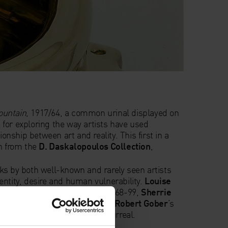
ountain
, 1917/64, a common urinal displayed on
nt for exploring the way artists have used
ionship between art and reality. This first in a
wn from the
D. Daskalopoulos Collection
,
ks by both well-known and rarely seen artists
entity, desire and human vulnerability.
Louise
re
Fillette
(Sweeter Version), 1968-99,
Sherrie
 of Duchamp’s ready-made and
Robert Gober
’s
d,
1991, share a sense of the surreal.