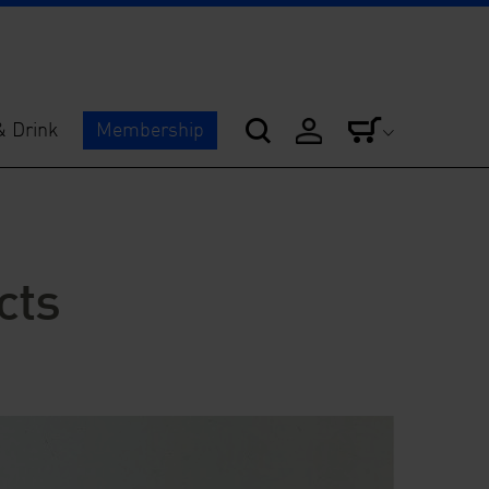
& Drink
Membership
cts