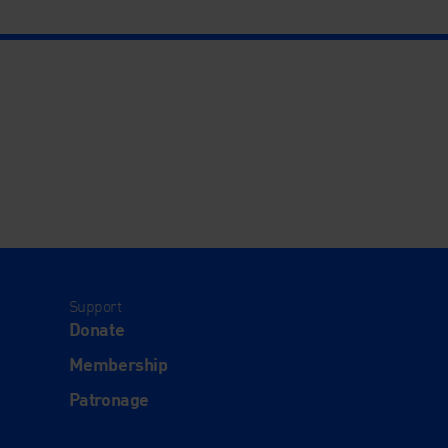
Support
Donate
Membership
Patronage