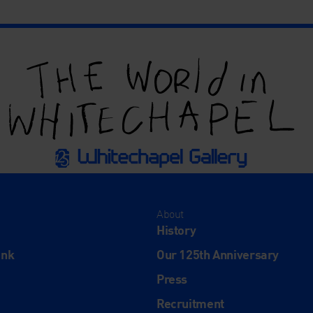
About
History
ink
Our 125th Anniversary
Press
Recruitment