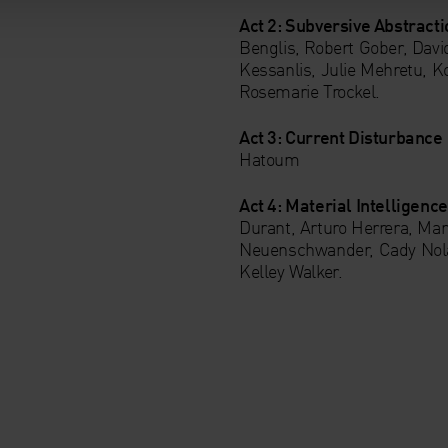
Act 2: Subversive Abstracti
Benglis, Robert Gober, Dav
Kessanlis, Julie Mehretu, Ko
Rosemarie Trockel.
Act 3: Current Disturbance
Hatoum
Act 4: Material Intelligenc
Durant, Arturo Herrera, Mar
Neuenschwander, Cady Nolan
Kelley Walker.