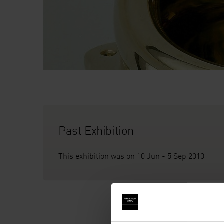
Past Exhibition
This exhibition was on 10 Jun - 5 Sep 2010