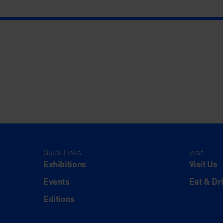
Quick Links
Visit
Exhibitions
Visit Us
Events
Eat & Dr
Editions