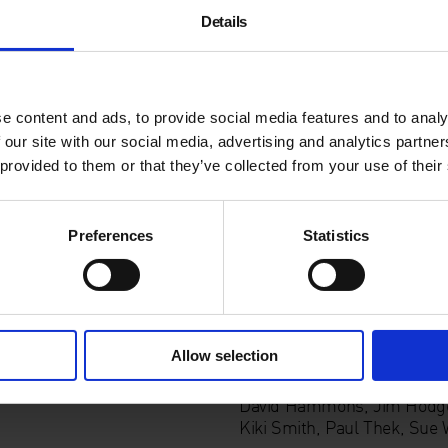
The artist is immediately pr
Details
Hodge
’s transfer prints ma
delicate weave of her hair.
M
meditation on the trauma of
artists on show include
Joh
e content and ads, to provide social media features and to analy
 our site with our social media, advertising and analytics partn
Keeping it Real
is part of t
 provided to them or that they’ve collected from your use of their
platform for important but r
Supported by:
Preferences
Statistics
List of Artists:
Allow selection
Act 1: The Corporeal
(10 Ju
Bock, Louise Bourgeois, M
David Hammons, Jim Hodges,
Kiki Smith, Paul Thek, Sue 