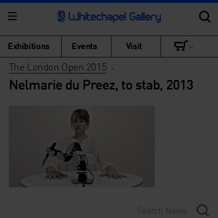
Exhibitions
Events
Visit
The London Open 2015
>
Nelmarie du Preez, to stab, 2013