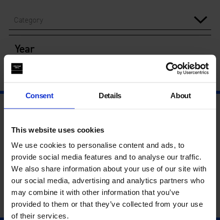
Category
Year
Consent
Details
About
This website uses cookies
We use cookies to personalise content and ads, to
provide social media features and to analyse our traffic.
We also share information about your use of our site with
our social media, advertising and analytics partners who
may combine it with other information that you’ve
provided to them or that they’ve collected from your use
of their services.