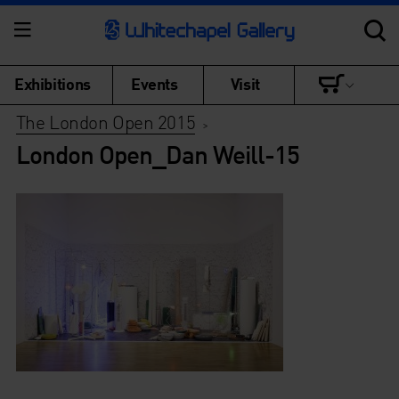
Exhibitions
Events
Visit
The London Open 2015
>
London Open_Dan Weill-15