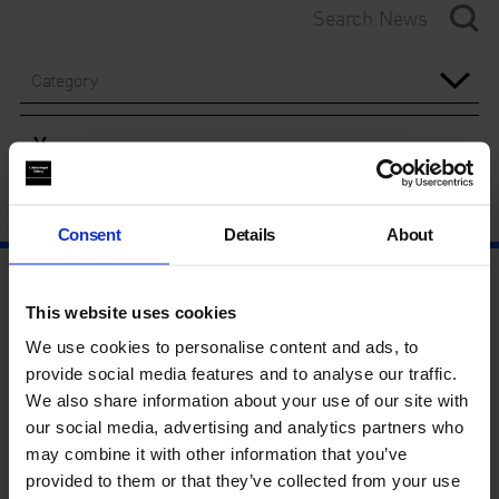
Category
Year
Consent
Details
About
This website uses cookies
We use cookies to personalise content and ads, to
provide social media features and to analyse our traffic.
We also share information about your use of our site with
our social media, advertising and analytics partners who
may combine it with other information that you’ve
provided to them or that they’ve collected from your use