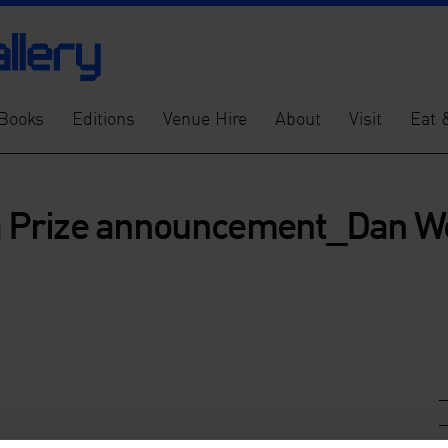
Books
Editions
Venue Hire
About
Visit
Eat 
 Prize announcement_Dan We