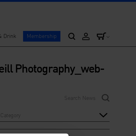
& Drink
Membership
ill Photography_web-
Category