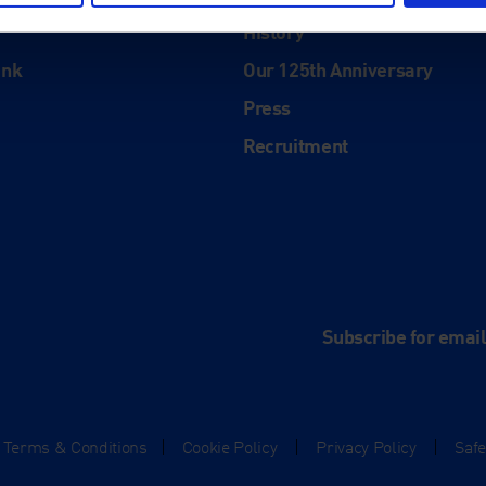
About
History
ink
Our 125th Anniversary
Press
Recruitment
and
e
Subscribe for emai
Terms & Conditions
|
Cookie Policy
|
Privacy Policy
|
Saf