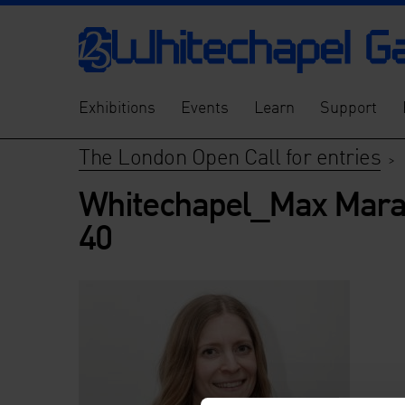
Exhibitions
Events
Learn
Support
The London Open Call for entries
>
Whitechapel_Max Mara
40