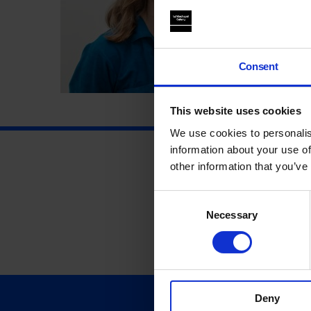
Consent
This website uses cookies
We use cookies to personalis
information about your use of
other information that you’ve
Consent
Necessary
Selection
Deny