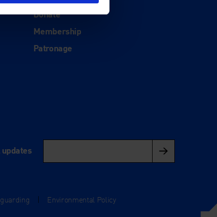
Support
Donate
Membership
Patronage
l updates
eguarding
|
Environmental Policy