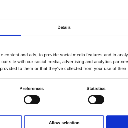
Details
e content and ads, to provide social media features and to analy
 our site with our social media, advertising and analytics partn
 provided to them or that they’ve collected from your use of their
Preferences
Statistics
Allow selection