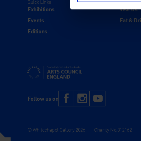
Quick Links
Visit
Exhibitions
Visit Us
Events
Eat & Dr
Editions
Supported using public funding by Arts Council Engl
Facebook
Instagram
YouTub
Follow us on
© Whitechapel Gallery 2026
|
Charity No.312162
|