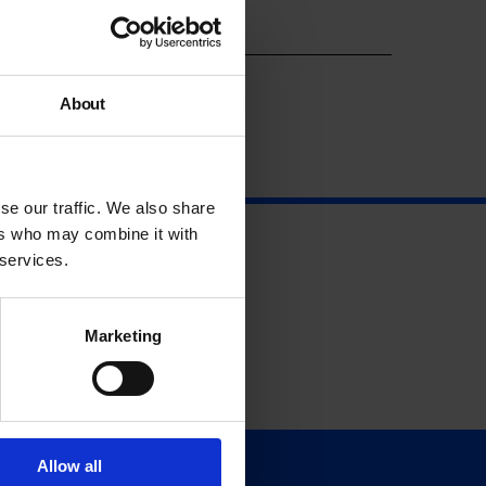
Year
About
se our traffic. We also share
ers who may combine it with
 services.
Marketing
Allow all