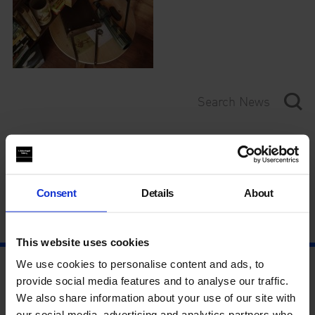
Category
Year
Consent
Details
About
This website uses cookies
We use cookies to personalise content and ads, to
provide social media features and to analyse our traffic.
We also share information about your use of our site with
our social media, advertising and analytics partners who