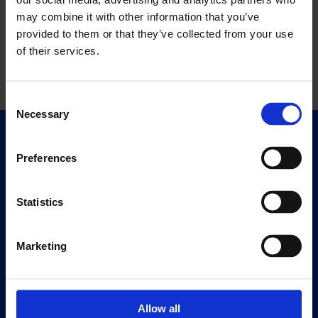
may combine it with other information that you’ve
provided to them or that they’ve collected from your use
of their services.
Consent
Necessary
Selection
Quick Links
Preferences
Exhibitions
Events
Statistics
Editions
Visit
Marketing
Visit Us
Eat & Drink
Allow all