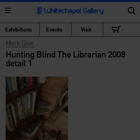
Exhibitions
Events
Visit
Mark Dion
>
Hunting Blind The Librarian 2008
detail 1