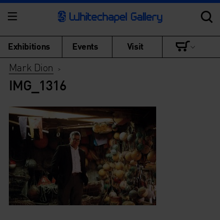
Exhibitions
Events
Visit
Mark Dion
>
IMG_1316