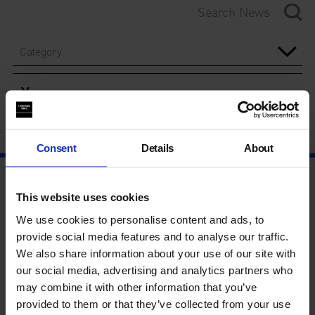
Category
Year
Consent
Details
About
This website uses cookies
We use cookies to personalise content and ads, to
provide social media features and to analyse our traffic.
We also share information about your use of our site with
our social media, advertising and analytics partners who
may combine it with other information that you’ve
provided to them or that they’ve collected from your use