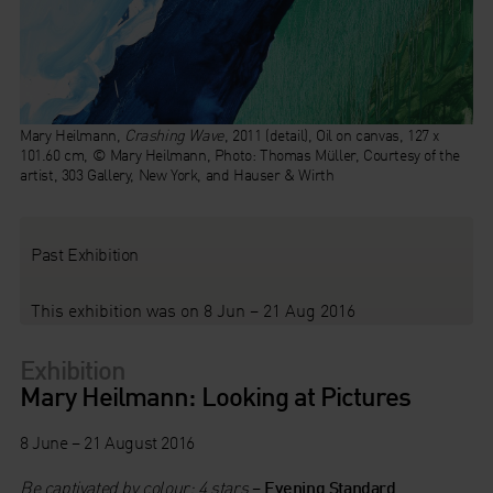
Mary Heilmann,
Crashing Wave
, 2011 (detail), Oil on canvas, 127 x
101.60 cm, © Mary Heilmann, Photo: Thomas Müller, Courtesy of the
artist, 303 Gallery, New York, and Hauser & Wirth
Past Exhibition
This exhibition was on 8 Jun – 21 Aug 2016
Exhibition
Mary Heilmann: Looking at Pictures
8 June – 21 August 2016
Be captivated by colour: 4 stars
–
Evening Standard