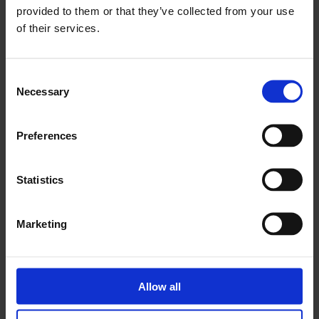
provided to them or that they’ve collected from your use
See the full programme of talks, events and performances
of their services.
coinciding with
Mary Heilmann: Looking at Pictures.
Consent
Necessary
Selection
Preferences
Statistics
Marketing
Blog: The Playlist
Allow all
Step into
Mary Heilmann
‘s record collection with a selection of