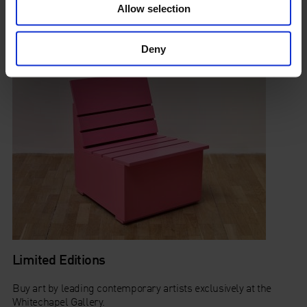
Allow selection
tracks from the 60s, 70s and 80s.
Deny
Limited Editions
Buy art by leading contemporary artists exclusively at the
Whitechapel Gallery.