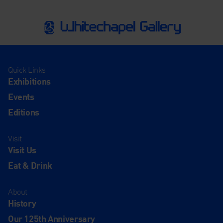
Quick Links
Exhibitions
Events
Editions
Visit
Visit Us
Eat & Drink
About
History
Our 125th Anniversary