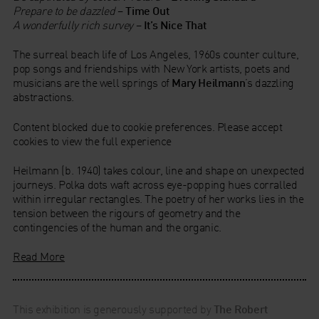
Prepare to be dazzled
–
Time Out
A wonderfully rich survey
–
It’s Nice That
The surreal beach life of Los Angeles, 1960s counter culture,
pop songs and friendships with New York artists, poets and
musicians are the well springs of
Mary Heilmann
’s dazzling
abstractions.
Content blocked due to cookie preferences. Please accept
cookies to view the full experience
Heilmann (b. 1940) takes colour, line and shape on unexpected
journeys. Polka dots waft across eye-popping hues corralled
within irregular rectangles. The poetry of her works lies in the
tension between the rigours of geometry and the
contingencies of the human and the organic.
Read More
This exhibition is generously supported by
The Robert