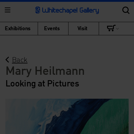
Exhibitions
Events
Visit
Back
Mary Heilmann
Looking at Pictures