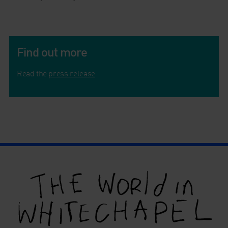
Find out more
Read the
press release