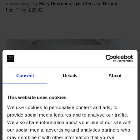
new writings by
Mary Heilmann
,
Lydia Yee
and
Briony
Fer
. Price: £28.00.
Consent
Details
About
This website uses cookies
We use cookies to personalise content and ads, to
provide social media features and to analyse our traffic.
We also share information about your use of our site with
our social media, advertising and analytics partners who
Events
may combine it with other information that you’ve