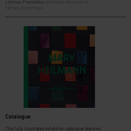
Lehman Foundation
and those who wish to
remain anonymous.
Catalogue
This fully illustrated exhibition catalogue features