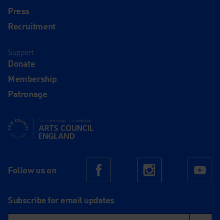
Press
Recruitment
Support
Donate
Membership
Patronage
Supported using public funding by Arts Council England
Follow us on
Facebook
Instagram
Yo
Subscribe for email updates