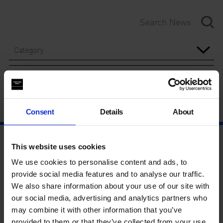
Category
Year
Consent
Details
About
This website uses cookies
We use cookies to personalise content and ads, to
provide social media features and to analyse our traffic.
We also share information about your use of our site with
our social media, advertising and analytics partners who
may combine it with other information that you’ve
provided to them or that they’ve collected from your use