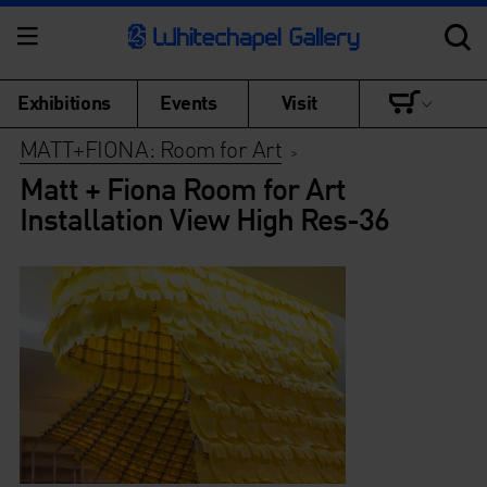
Exhibitions
Events
Visit
MATT+FIONA: Room for Art
>
Matt + Fiona Room for Art
Installation View High Res-36