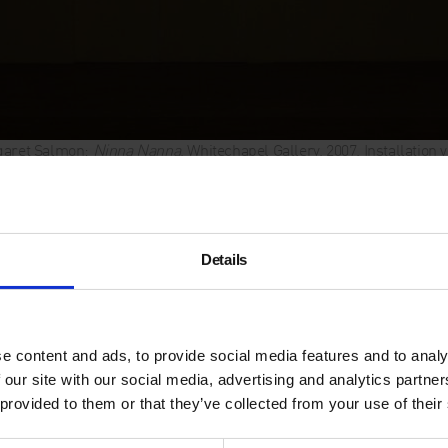
aret Salmon:
Ninna Nanna
, Whitechapel Gallery, 2007. Installation
Max Mara Art Pr
Margaret Salmo
Details
25 January – 11 February 2
Margaret Salmon was prese
e content and ads, to provide social media features and to analy
Women
at the British Pavili
 our site with our social media, advertising and analytics partn
Biennale.
 provided to them or that they’ve collected from your use of their
Margaret Salmon’s three film