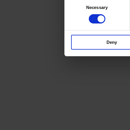
Consent
Necessary
Selection
Deny