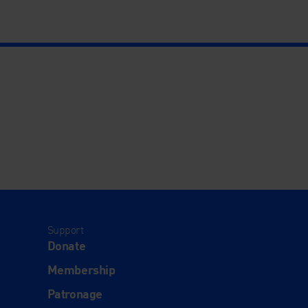
Support
Donate
Membership
Patronage