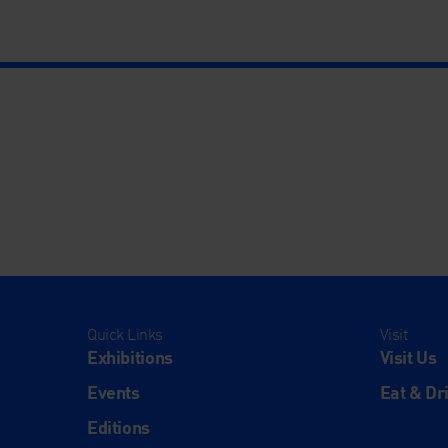
Quick Links
Visit
Exhibitions
Visit Us
Events
Eat & Dr
Editions