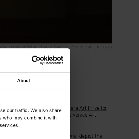
 view, courtesy Whitechapel Gallery. Photo: Patrick Lears
ize for Women
n
About
007
nted with the inaugural
Max Mara Art Prize for
se our traffic. We also share
on in June 2005, during the 51st Venice Art
ers who may combine it with
 services.
s collectively titled
Ninna Nanna
, depict the