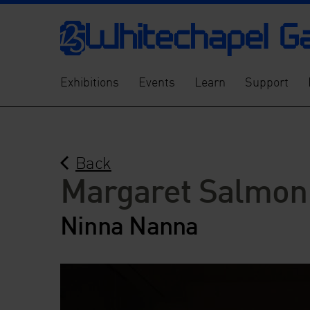
Exhibitions
Events
Learn
Support
Back
Margaret Salmon
Ninna Nanna