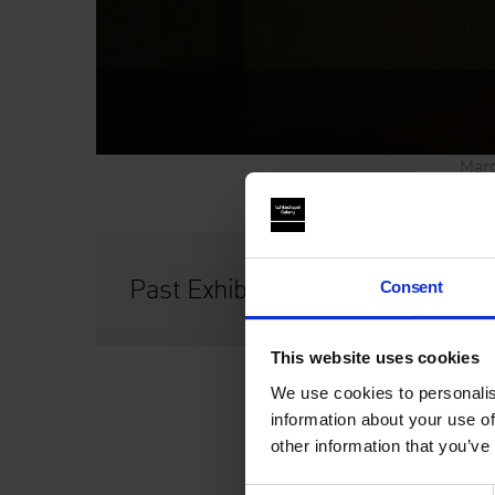
Marg
Past Exhibition
Consent
This website uses cookies
We use cookies to personalis
information about your use of
other information that you’ve