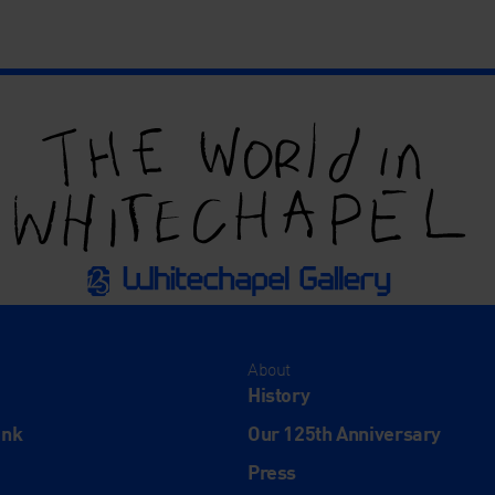
About
History
ink
Our 125th Anniversary
Press