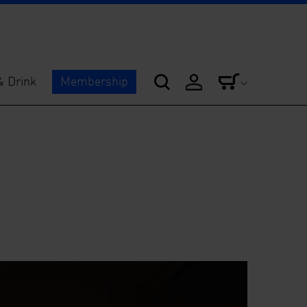
& Drink
Membership