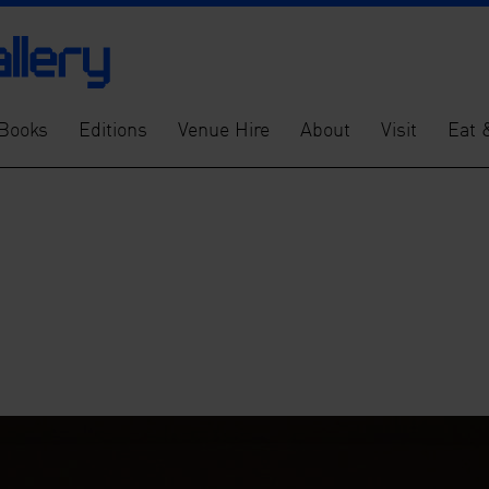
Books
Editions
Venue Hire
About
Visit
Eat 