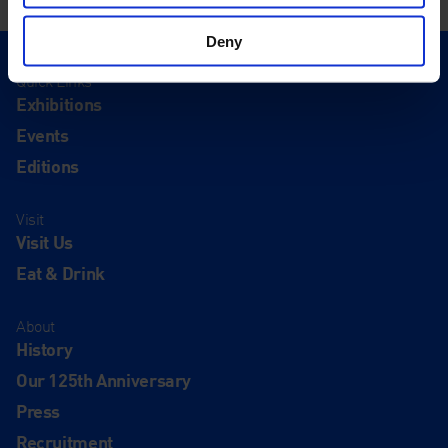
Deny
Quick Links
Exhibitions
Events
Editions
Visit
Visit Us
Eat & Drink
About
History
Our 125th Anniversary
Press
Recruitment