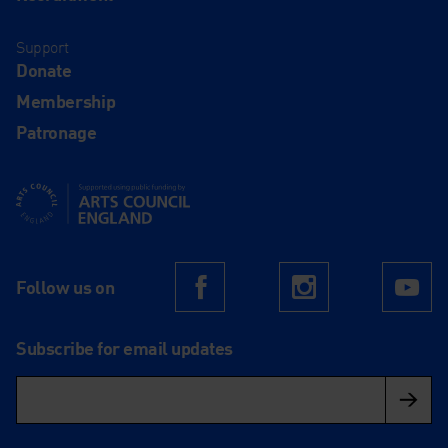
Support
Donate
Membership
Patronage
Supported using public funding by Arts Council England
Follow us on
Facebook
Instagram
Yo
Subscribe for email updates