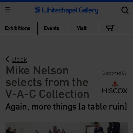
Exhibitions
Events
Visit
Back
Mike Nelson
Supported By
selects from the
V-A-C Collection
Again, more things (a table ruin)