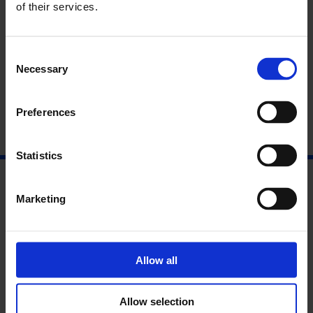
Find Out More
of their services.
Read the Interpretation Panels
Consent
Read the Press Release
Necessary
Selection
Preferences
Statistics
Marketing
Allow all
Allow selection