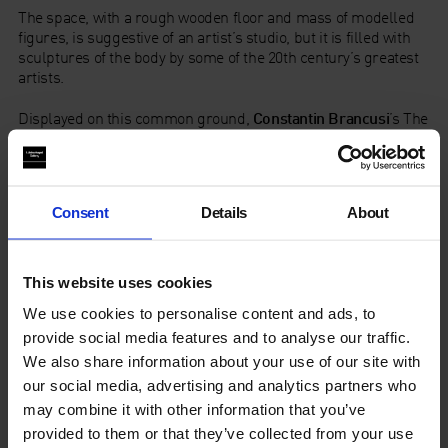
The space, with a rough wooden floor and mass of modelled
figures, is suggestive of an artist’s studio, but it is filled with
sculptures of the body by some of the 20th century’s greatest
artists.
Displayed on this common ground,
Constantin Brancusi
’s The
First Cry (1917) dissolves the human form into elliptical
shapes, and
Alberto Giacometti
’s Femme Debout (1957)
elongates a woman’s body into abstraction. While
contemporary artist
Pawel Althamer
’s depiction of three
Consent
Details
About
figures around a campfire becomes a focal point around
which the other sculptures – by artists including
Petr
Galadzhev
and
Anatoly Osmolovsky
– seem to be
gathered.The display highlights the V-A-C collection, Moscow,
This website uses cookies
as part of the Whitechapel Gallery’s programme of opening up
We use cookies to personalise content and ads, to
rarely seen collections from around the world.
provide social media features and to analyse our traffic.
The Whitechapel Gallery’s programme of collection displays is
We also share information about your use of our site with
supported by
Hiscox
.
our social media, advertising and analytics partners who
may combine it with other information that you’ve
provided to them or that they’ve collected from your use