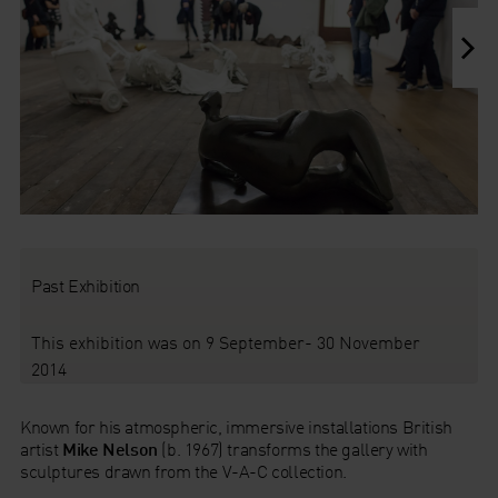
Past Exhibition
This exhibition was on 9 September- 30 November
2014
Known for his atmospheric, immersive installations British
artist
Mike Nelson
(b. 1967) transforms the gallery with
sculptures drawn from the V-A-C collection.