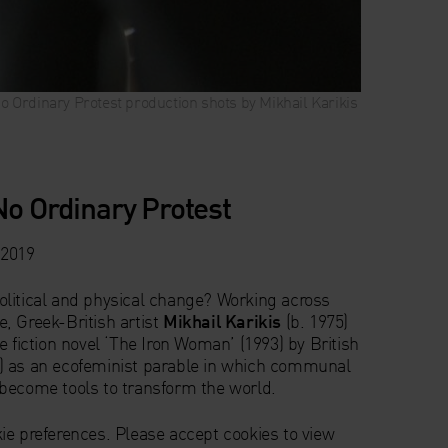
o Ordinary Protest production shots by Mikhail
o Ordinary Protest production shots by Mikhail
o Ordinary Protest production shots by Mikhail
o Ordinary Protest production shots by Mikhail
o Ordinary Protest production shots by Mikhail
Karikis
Karikis
Karikis
Karikis
Karikis
No Ordinary Protest
 2019
litical and physical change? Working across
, Greek-British artist
Mikhail Karikis
(b. 1975)
e fiction novel ‘The Iron Woman’ (1993) by British
) as an ecofeminist parable in which communal
become tools to transform the world.
ie preferences. Please accept cookies to view