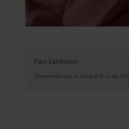
Past Exhibition
This exhibition was on 16 Aug 2018 – 6 Jan 2019