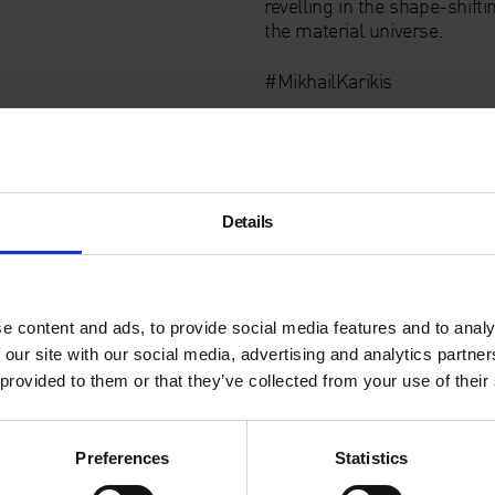
revelling in the shape-shifti
the material universe.
#MikhailKarikis
Details
e content and ads, to provide social media features and to analy
 our site with our social media, advertising and analytics partn
 provided to them or that they’ve collected from your use of their
Preferences
Statistics