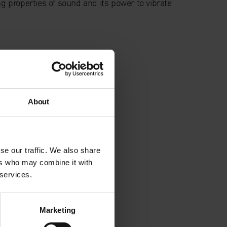
ng properties of sound and its power to vibrate
About
se our traffic. We also share
ers who may combine it with
 services.
Marketing