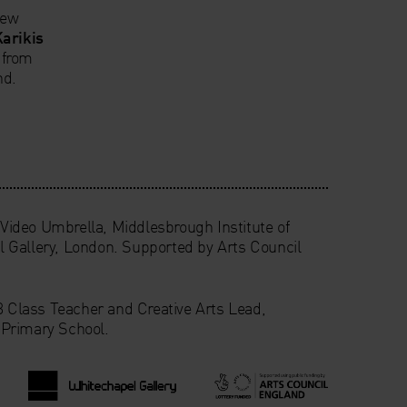
new
Karikis
 from
nd.
ideo Umbrella, Middlesbrough Institute of
 Gallery, London. Supported by Arts Council
 3 Class Teacher and Creative Arts Lead,
Primary School.