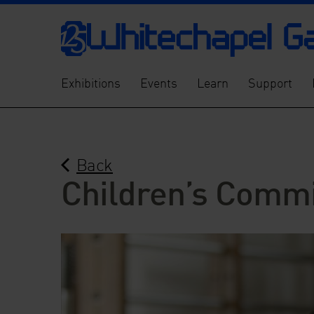
Exhibitions
Events
Learn
Support
Back
Children’s Commi