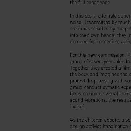
the full experience
In this story, a female supe
noise. Transmitted by touch,
creatures affected by the po
into their own hands, they inf
demand for immediate actio
For this new commission, Ka
group of seven-year-olds f
Together they created a film
the book and imagines the e
protest. Improvising with vo
group conduct cymatic expe
takes on unique visual form
sound vibrations, the resul
‘noise’.
As the children debate, a se
and an activist imaginatio