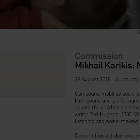
N
N
N
N
N
Commission
Mikhail Karikis: 
18 August 2018 – 6 January
Can sound mobilise socio-po
film, sound and performance
adopts the children’s scienc
writer Ted Hughes (1930–98
listening and noise-making 
Content blocked due to cook