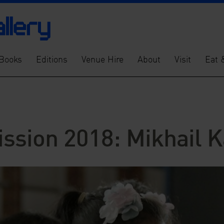
Books
Editions
Venue Hire
About
Visit
Eat 
ssion 2018: Mikhail K