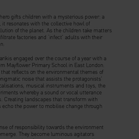
rhero gifts children with a mysterious power: a
 it resonates with the collective howl of
llution of the planet. As the children take matters
iltrate factories and ‘infect’ adults with their
n.
rikis engaged over the course of a year with a
rom Mayflower Primary School in East London.
 that reflects on the environmental themes of
nigmatic noise that assists the protagonists’
calisations, musical instruments and toys, the
riments whereby a sound or vocal utterance
s. Creating landscapes that transform with
ts echo the power to mobilise change through
nse of responsibility towards the environment
n emerge. They become luminous agitators