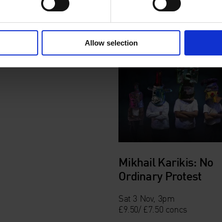
Allow selection
Mikhail Karikis: No
Ordinary Protest
Sat 3 Nov, 3pm
£9.50/ £7.50 concs