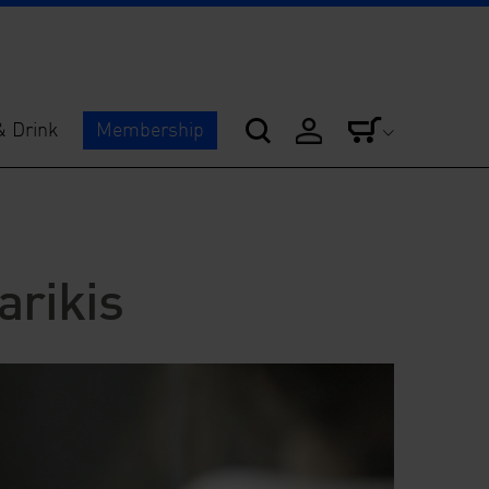
& Drink
Membership
arikis