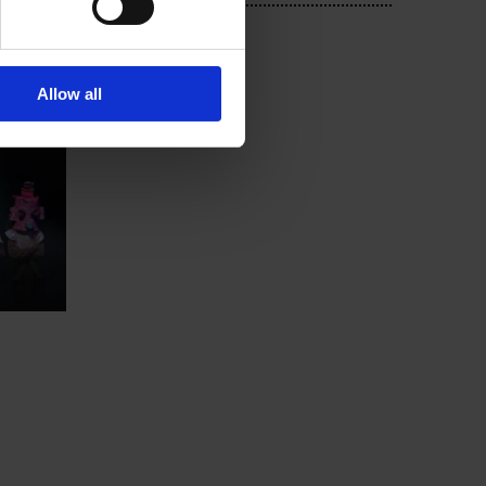
Allow all