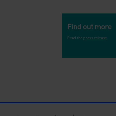
Find out more
Read the
press release