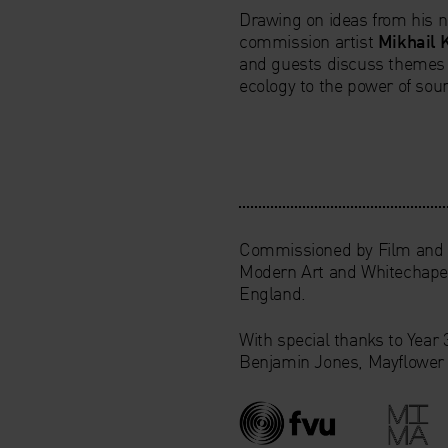
Drawing on ideas from his 
commission artist
Mikhail 
and guests discuss themes
ecology to the power of sou
Commissioned by Film and V
Modern Art and Whitechapel
England.
With special thanks to Year
Benjamin Jones, Mayflower 