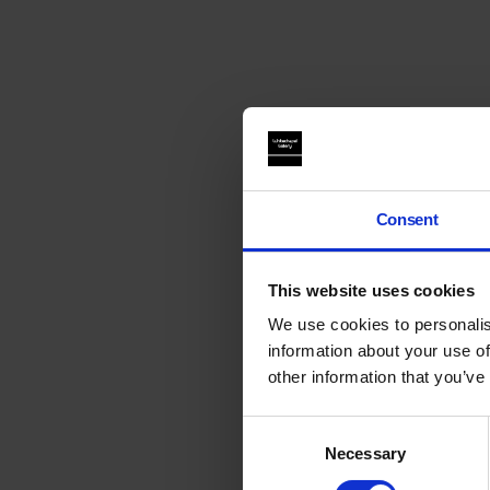
Consent
This website uses cookies
We use cookies to personalis
information about your use of
other information that you’ve
Consent
Necessary
Selection