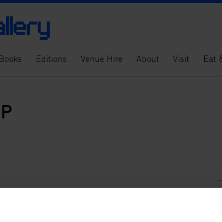
Books
Editions
Venue Hire
About
Visit
Eat 
OP