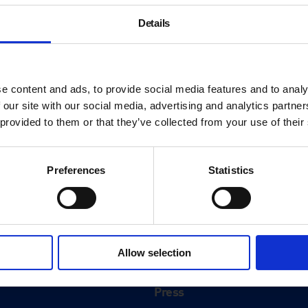
Details
e content and ads, to provide social media features and to analy
 our site with our social media, advertising and analytics partn
 provided to them or that they’ve collected from your use of their
Preferences
Statistics
About
History
Allow selection
ink
Our 125th Anniversary
Press