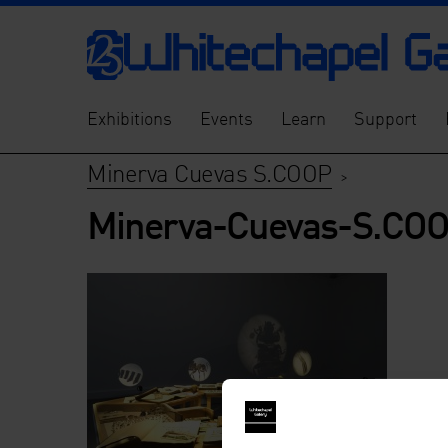
Exhibitions
Events
Learn
Support
Minerva Cuevas S.COOP
>
Minerva-Cuevas-S.CO