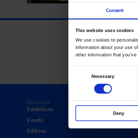
Consent
This website uses cookies
We use cookies to personalis
information about your use of
other information that you’ve
Consent
Necessary
Selection
Quick Links
Visit
Exhibitions
Visit Us
Deny
Events
Eat & Dr
Editions