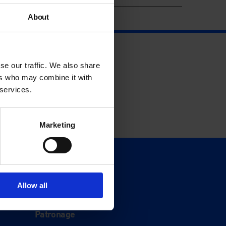
About
se our traffic. We also share
ers who may combine it with
 services.
Marketing
Support
Donate
Allow all
Membership
Patronage