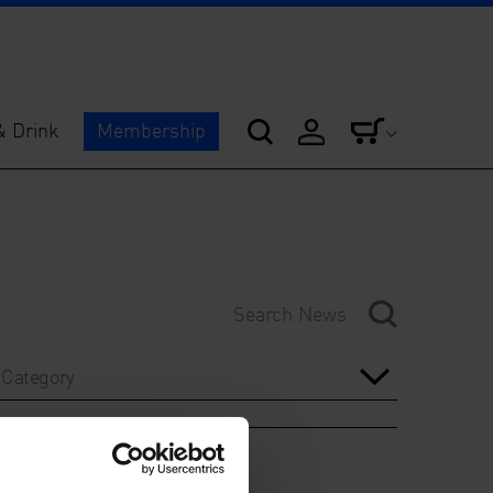
& Drink
Membership
Category
Year