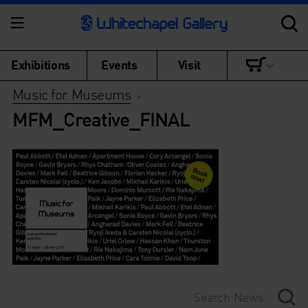
Exhibitions
Events
Visit
Music for Museums
>
MFM_Creative_FINAL