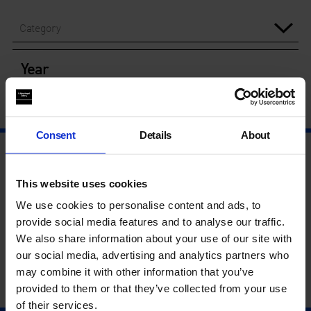
Category
Year
Consent
Details
About
This website uses cookies
We use cookies to personalise content and ads, to
provide social media features and to analyse our traffic.
We also share information about your use of our site with
our social media, advertising and analytics partners who
may combine it with other information that you’ve
provided to them or that they’ve collected from your use
of their services.