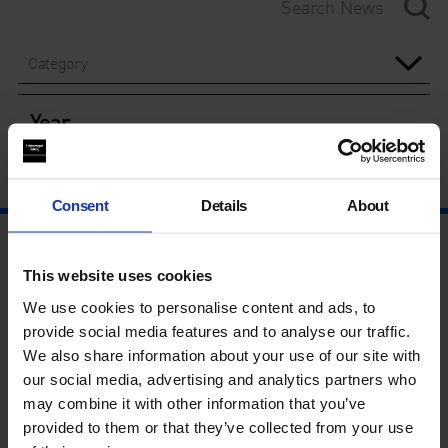
Category
Year
Consent
Details
About
This website uses cookies
We use cookies to personalise content and ads, to
provide social media features and to analyse our traffic.
We also share information about your use of our site with
our social media, advertising and analytics partners who
may combine it with other information that you’ve
provided to them or that they’ve collected from your use