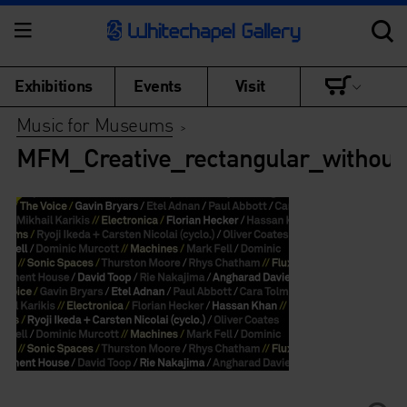
Exhibitions
Events
Visit
Music for Museums
>
MFM_Creative_rectangular_withoutp