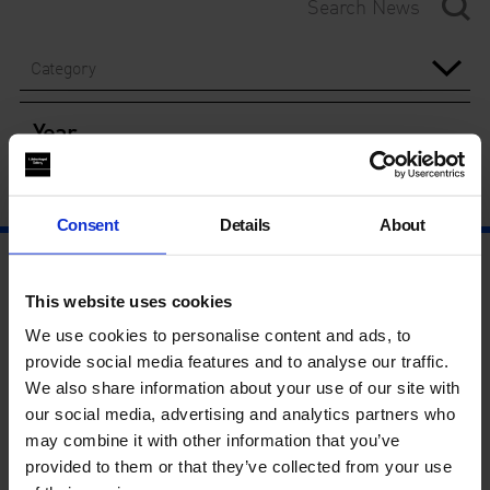
Category
Year
Consent
Details
About
This website uses cookies
We use cookies to personalise content and ads, to
provide social media features and to analyse our traffic.
We also share information about your use of our site with
our social media, advertising and analytics partners who
may combine it with other information that you’ve
provided to them or that they’ve collected from your use