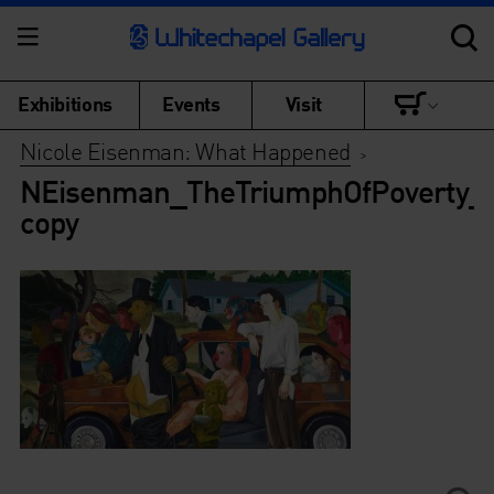
Exhibitions
Events
Visit
Nicole Eisenman: What Happened
>
NEisenman_TheTriumphOfPoverty_
copy