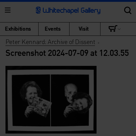
Exhibitions
Events
Visit
Peter Kennard: Archive of Dissent
>
Screenshot 2024-07-09 at 12.03.55