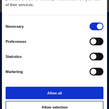
of their services.
Consent
Quick Links
Necessary
Selection
Exhibitions
Events
Preferences
Editions
Statistics
Visit
Visit Us
Eat & Drink
Marketing
About
History
Allow all
Our 125th Anniversary
Press
Allow selection