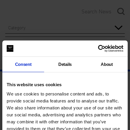
Category
Year
Consent
Details
About
This website uses cookies
We use cookies to personalise content and ads, to
provide social media features and to analyse our traffic.
We also share information about your use of our site with
our social media, advertising and analytics partners who
may combine it with other information that you’ve
provided to them or that they’ve collected from your use