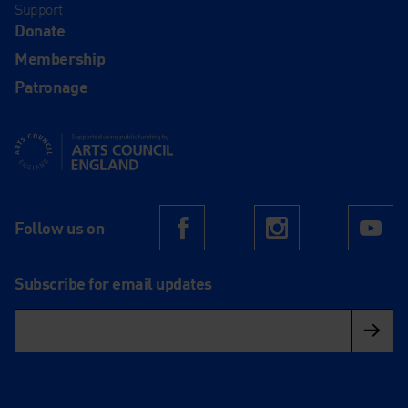
Support
Donate
Membership
Patronage
Supported using public funding by Arts Council England
Follow us on
Facebook
Instagram
Yo
Subscribe for email updates