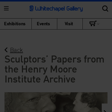
Exhibitions
Events
Visit
Back
Sculptors’ Papers from
the Henry Moore
Institute Archive