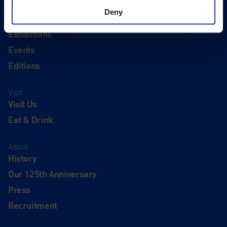
Deny
Quick Links
Exhibitions
Events
Editions
Visit
Visit Us
Eat & Drink
About
History
Our 125th Anniversary
Press
Recruitment