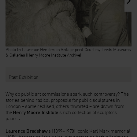
Photo by Laurence Henderson Vintage print Courtesy Leeds Museums
& Galleries (Henry Moore Institute Archive)
Past Exhibition
Why do public art commissions spark such controversy? The
stories behind radical proposals for public sculptures in
London – some realised, others thwarted – are drawn from
the
Henry Moore
Institute
’s rich collection of sculptors’
papers.
Laurence Bradshaw
’s (1899–1978) iconic Karl Marx memorial