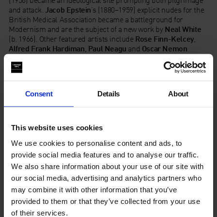
(1956) became an ideological site prompting both pilgrimage
and attack.
Jacob Epstein
’s (1880–1959) explicit nudes for the
British Medical Association became a battleground for
Modernism and are the subject of a new work by
Neal White
(b. 1966). Other featured artists include
Rose Finn-Kelcey
,
Alfred Frank
Hardiman
,
Paul Neagu
and
Oscar Nemon
whose drawings and documents reveal sculpture’s passage
into public life.
Consent
Details
About
Find Out More
Read the Interpretation Panels
This website uses cookies
Read the Press Release
We use cookies to personalise content and ads, to
provide social media features and to analyse our traffic.
We also share information about your use of our site with
our social media, advertising and analytics partners who
The Whitechapel Gallery archive exhibitions are generously
may combine it with other information that you’ve
supported by Catherine and Franck Petitgas.
provided to them or that they’ve collected from your use
of their services.