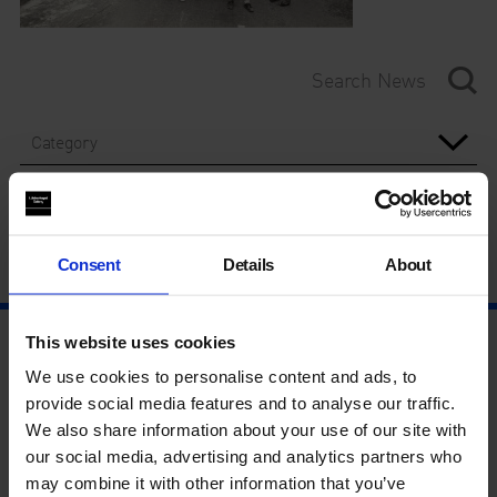
Category
Year
Consent
Details
About
This website uses cookies
We use cookies to personalise content and ads, to
provide social media features and to analyse our traffic.
We also share information about your use of our site with
our social media, advertising and analytics partners who
may combine it with other information that you’ve