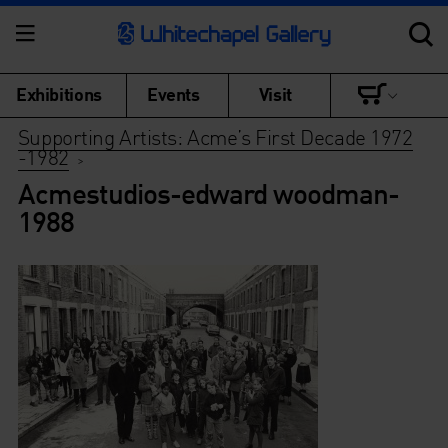
Exhibitions
Events
Visit
Supporting Artists: Acme’s First Decade 1972
-1982
>
Acmestudios-edward woodman-
1988