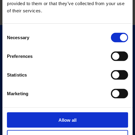
provided to them or that they’ve collected from your use
of their services.
Consent
Necessary
Selection
Quick Links
Exhibitions
Events
Preferences
Editions
Statistics
Visit
Visit Us
Marketing
Eat & Drink
About
History
Allow all
Our 125th Anniversary