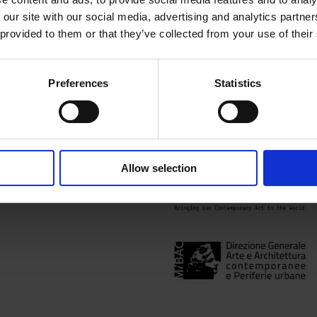
Inner and outer worlds are b
 our site with our social media, advertising and analytics partn
illuminates a rare collectio
 provided to them or that they’ve collected from your use of their
mysteries of nature and exis
#SurrealScience
Preferences
Statistics
Content blocked due to cook
the full experience
Allow selection