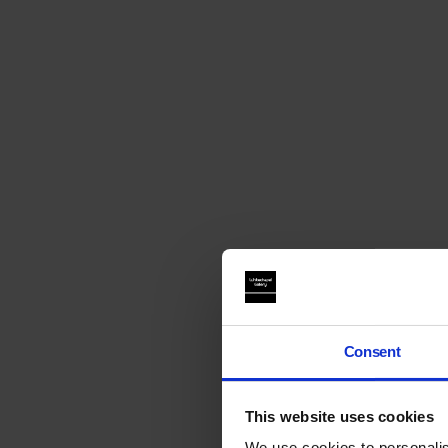
Consent
This website uses cookies
We use cookies to personalis