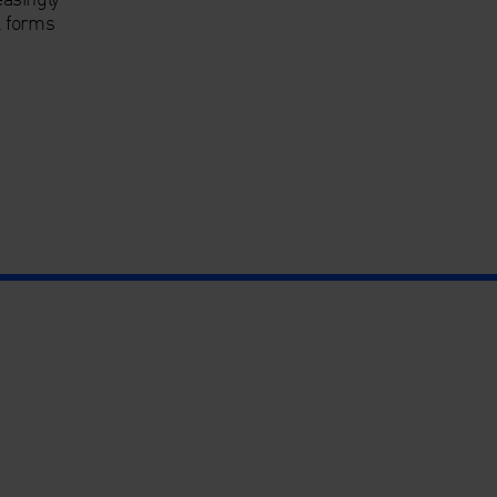
l forms