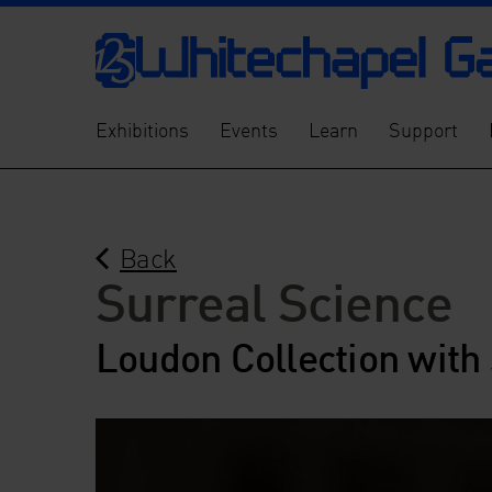
Exhibitions
Events
Learn
Support
Back
Surreal Science
Loudon Collection with