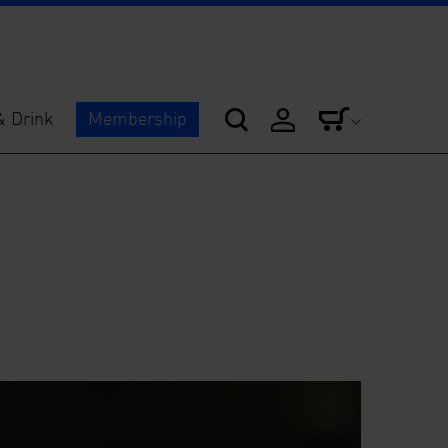
& Drink
Membership