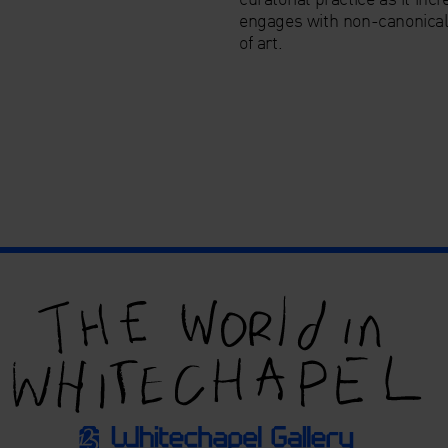
engages with non-canonica
of art.