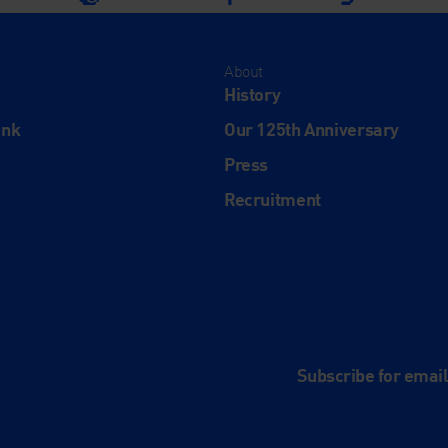
About
History
ink
Our 125th Anniversary
Press
Recruitment
and
e
Subscribe for emai