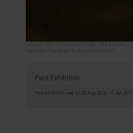
Leopold (1822-95) and Rudolf (1857-1939) Blaschka, Gl
Collection, Photograph by Rosamond Purcell
Past Exhibition
This exhibition was on 25 Aug 2018 – 6 Jan 2019