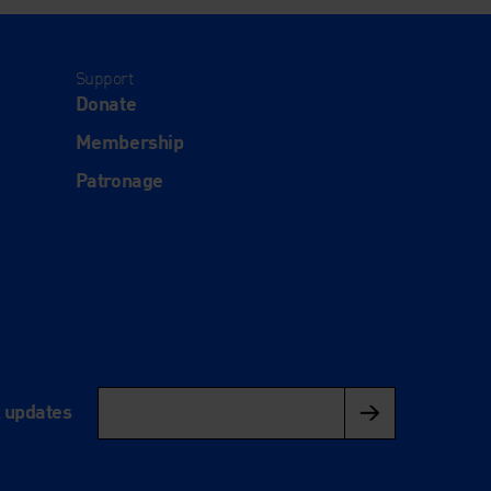
Support
Donate
Membership
Patronage
l updates