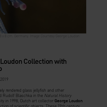
x 8 x 8 cm. Germany. Image Courtesy George Loudon
 Loudon Collection with
o
 2019
ly rendered glass jellyfish and other
d Rudolf Blaschka in the
Natural History
ty in 1998, Dutch art collector
George Loudon
ction of scientific objects. These 19th century