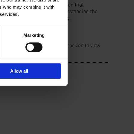
rought together in an installation that
ers who may combine it with
n devoted to exploring and understanding the
 services.
tence through scientific enquiry.
Marketing
ie preferences. Please accept cookies to view
Allow all