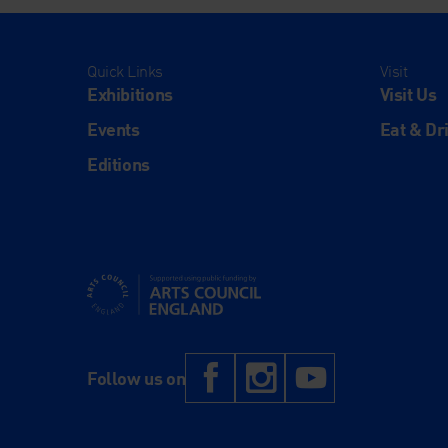
Quick Links
Visit
Exhibitions
Visit Us
Events
Eat & Dr
Editions
Supported using public funding by Arts Council Engl
Facebook
Instagram
YouTub
Follow us on