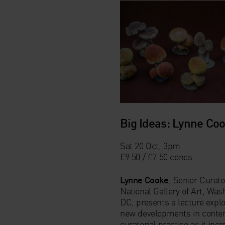
Big Ideas: Lynne Co
Sat 20 Oct, 3pm
£9.50 / £7.50 concs
Lynne Cooke
, Senior Curato
National Gallery of Art, Was
DC, presents a lecture expl
new developments in conte
curatorial practice as it incr