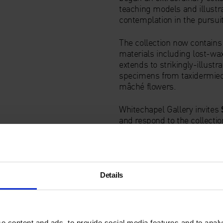
teaching models and illustr
contemplation in the pursuit
The collection now contains
materials including lost-wax
extends to strikingly-illust
specimens from taxidermied
mâché flowers.
Whitechapel Gallery invites
and respond to the collection
dialogue with the artist’s o
prints and ceramics that er
has devised a surreal scenog
ceramic sculptures. They are
startling hybrids and poetic
Details
the shape and colour of hu
Focus Group
musician Julia
starting point.
e content and ads, to provide social media features and to analy