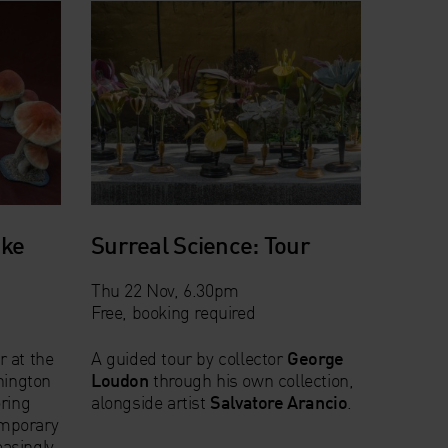
oke
Surreal Science: Tour
Thu 22 Nov, 6.30pm
Free, booking required
r at the
A guided tour by collector
George
hington
Loudon
through his own collection,
oring
alongside artist
Salvatore Arancio
.
mporary
easingly