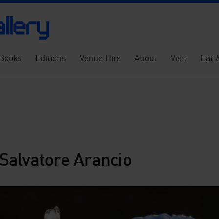
Books
Editions
Venue Hire
About
Visit
Eat 
 Salvatore Arancio