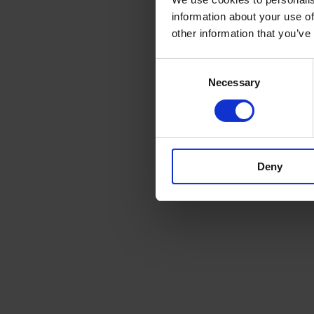
information about your use of
other information that you’ve
Consent
Necessary
Selection
Deny