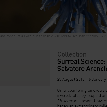
ass model of a Portuguese man o’war, Mid to late 19th century, 14 
Collection
Surreal Science:
Salvatore Aranci
25 August 2018 – 6 January
On encountering an exquisite
invertebrates by Leopold an
Museum
at Harvard Universi
began an extraordinary colle