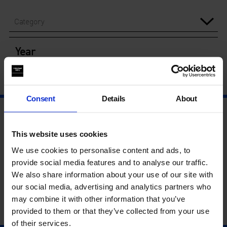
Category
Year
Consent
Details
About
This website uses cookies
We use cookies to personalise content and ads, to
provide social media features and to analyse our traffic.
We also share information about your use of our site with
our social media, advertising and analytics partners who
may combine it with other information that you’ve
provided to them or that they’ve collected from your use
of their services.