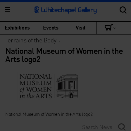
Exhibitions
Events
Visit
Terrains of the Body
>
National Museum of Women in the
Arts logo2
National Museum of Women in the Arts logo2