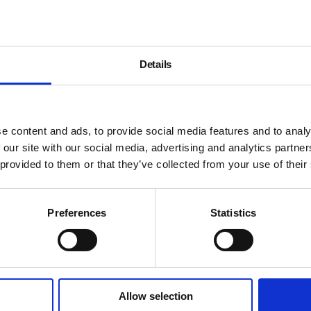
is a void.
The inside of the cast replic
outside protect the memory 
Details
making. This fusion of bark
concern with setting the hu
which it inhabits.
Associated with the legendar
e content and ads, to provide social media features and to analy
Penone’s work over the past
 our site with our social media, advertising and analytics partn
developments in sculpture, i
 provided to them or that they’ve collected from your use of their
and land art.
An accompanying display of 
Preferences
Statistics
alongside a film of the artist
Supported by:
Allow selection