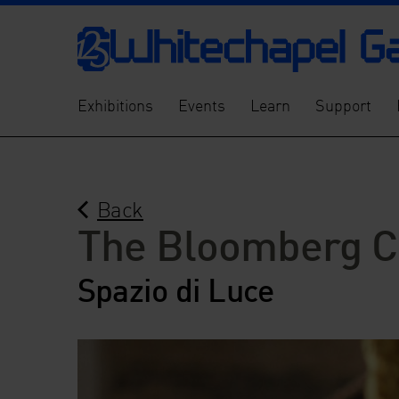
Exhibitions
Events
Learn
Support
Back
The Bloomberg C
Spazio di Luce