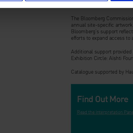
The Bloomberg Commission in
annual site-specific artwork 
Bloomberg’s support reflect
efforts to expand access to 
Additional support provide
Exhibition Circle: Aïshti Fo
Catalogue supported by Ha
Find Out More
Read the Interpretation Pan