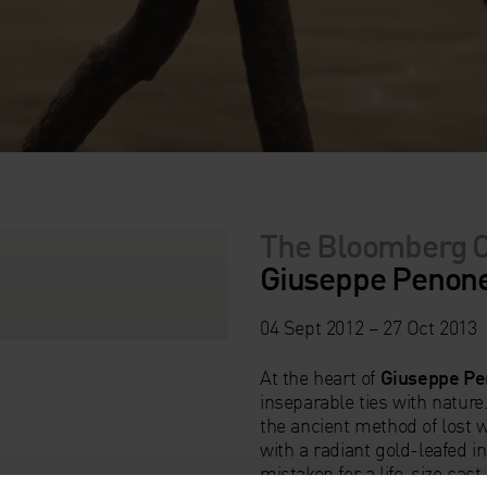
The Bloomberg 
Giuseppe Penone:
04 Sept 2012 – 27 Oct 2013
At the heart of
Giuseppe Pe
inseparable ties with natur
the ancient method of lost w
with a radiant gold-leafed in
mistaken for a life-size cas