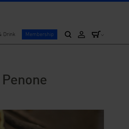
& Drink
Membership
 Penone