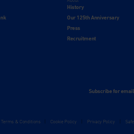
About
History
ink
Our 125th Anniversary
Press
Recruitment
and
e
Subscribe for emai
Terms & Conditions
|
Cookie Policy
|
Privacy Policy
|
Saf