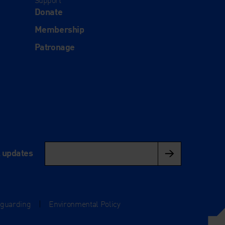
Support
Donate
Membership
Patronage
l updates
eguarding
|
Environmental Policy