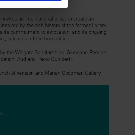
vites an international artist to create an
inspired by the rich history of the former library.
s its commitment to innovation, and its ongoing
art, science and the humanities.
d by the Wingate Scholarships. Giuseppe Penone
undation, Aud and Paolo Cuniberti.
unch of Venison and Marian Goodman Gallery.
els