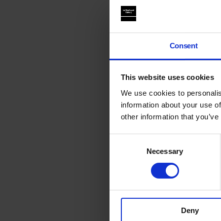
Consent
This website uses cookies
We use cookies to personalis
information about your use of
other information that you’ve
Consent
Necessary
Selection
Deny