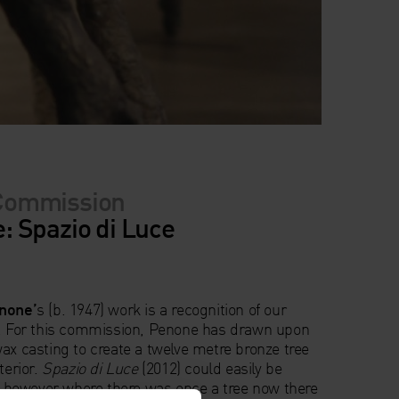
Commission
 Spazio di Luce
none’
s (b. 1947) work is a recognition of our
e. For this commission, Penone has drawn upon
ax casting to create a twelve metre bronze tree
terior.
Spazio di Luce
(2012) could easily be
t, however where there was once a tree now there