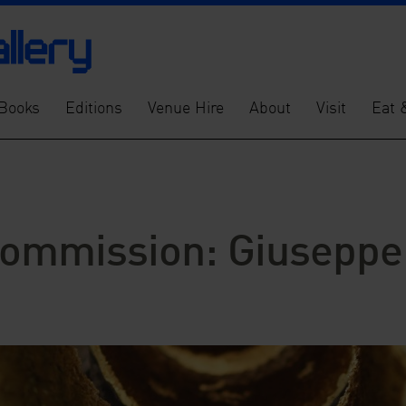
Books
Editions
Venue Hire
About
Visit
Eat 
ommission: Giuseppe