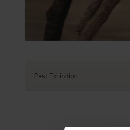
Past Exhibition