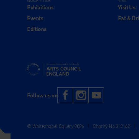
Quick Links
Visit
Exhibitions
Visit Us
Events
Eat & Dr
Editions
Supported using public funding by Arts Council Engl
Facebook
Instagram
YouTub
Follow us on
© Whitechapel Gallery 2026
|
Charity No.312162
|