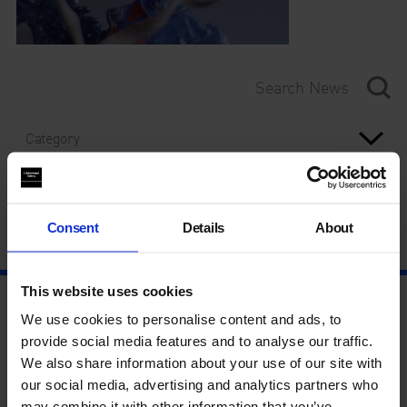
Category
Year
Consent
Details
About
This website uses cookies
We use cookies to personalise content and ads, to
provide social media features and to analyse our traffic.
We also share information about your use of our site with
our social media, advertising and analytics partners who
may combine it with other information that you’ve