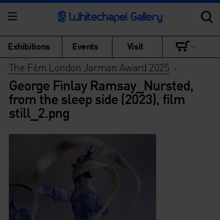
Exhibitions
Events
Visit
The Film London Jarman Award 2025
>
George Finlay Ramsay_Nursted,
from the sleep side (2023), film
still_2.png