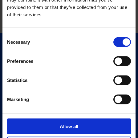
provided to them or that they’ve collected from your use
of their services.
Consent
Necessary
Selection
Quick Links
Exhibitions
Preferences
Events
Editions
Statistics
Visit
Visit Us
Marketing
Eat & Drink
About
Allow all
History