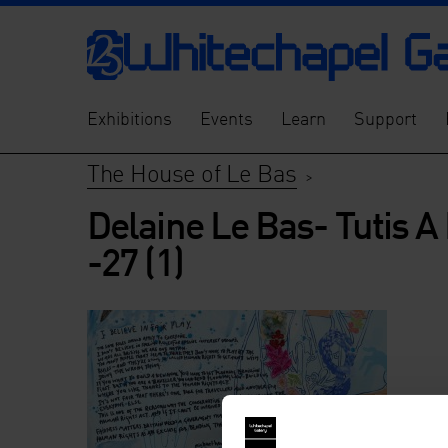
Exhibitions
Events
Learn
Support
The House of Le Bas
>
Delaine Le Bas- Tutis A
-27 (1)