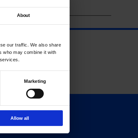
Year
About
se our traffic. We also share
ers who may combine it with
 services.
Marketing
Support
Donate
Allow all
Membership