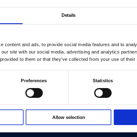
Details
e content and ads, to provide social media features and to analy
 our site with our social media, advertising and analytics partn
 provided to them or that they’ve collected from your use of their
Preferences
Statistics
About
History
Allow selection
ink
Our 125th Anniversary