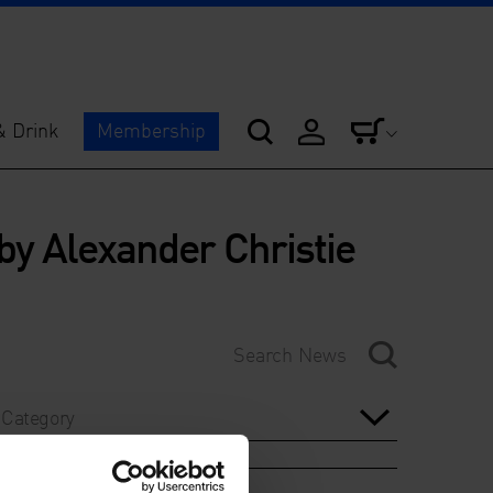
& Drink
Membership
 by Alexander Christie
Category