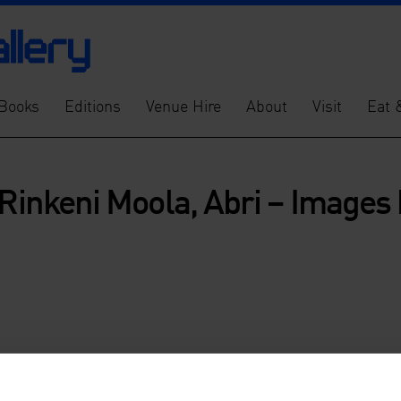
Books
Editions
Venue Hire
About
Visit
Eat 
 Rinkeni Moola, Abri – Images