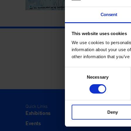
Consent
This website uses cookies
We use cookies to personalis
information about your use of
other information that you’ve
Consent
Necessary
Selection
Quick Links
Visit
Exhibitions
Visit Us
Deny
Events
Eat & Dr