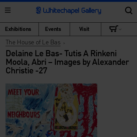
Exhibitions
Events
Visit
The House of Le Bas
>
Delaine Le Bas- Tutis A Rinkeni
Moola, Abri – Images by Alexander
Christie -27