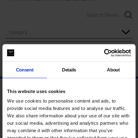
Category
Year
Consent
Details
About
This website uses cookies
We use cookies to personalise content and ads, to
provide social media features and to analyse our traffic.
We also share information about your use of our site with
our social media, advertising and analytics partners who
may combine it with other information that you’ve
provided to them or that they’ve collected from your use