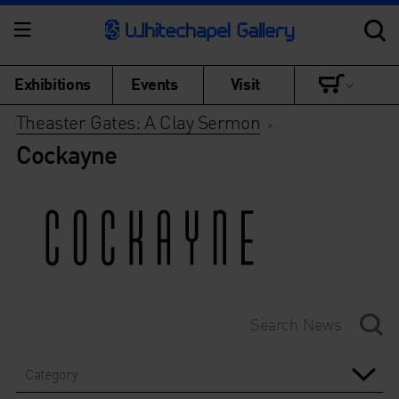
Exhibitions
Events
Visit
Theaster Gates: A Clay Sermon
>
Cockayne
Category