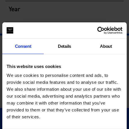
Year
Consent
Details
About
This website uses cookies
We use cookies to personalise content and ads, to
provide social media features and to analyse our traffic.
We also share information about your use of our site with
our social media, advertising and analytics partners who
may combine it with other information that you’ve
provided to them or that they’ve collected from your use
of their services.
Quick Links
Exhibitions