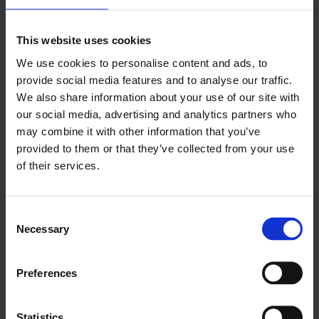
#ArtistsFilmInternational
This website uses cookies
We use cookies to personalise content and ads, to
provide social media features and to analyse our traffic.
About Artists’ Film International
We also share information about your use of our site with
our social media, advertising and analytics partners who
may combine it with other information that you’ve
provided to them or that they’ve collected from your use
of their services.
Consent
Necessary
Selection
Preferences
Statistics