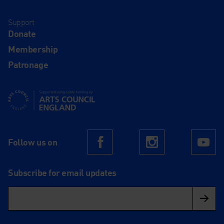
Support
Donate
Membership
Patronage
Supported using public funding by Arts Council England
Follow us on
Facebook
Instagram
Yo
Subscribe for email updates