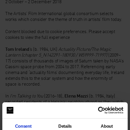
2 October – 2 December 2018
The Artists’ Film International global consortium selects
works which consider the theme of truth in artists’ film today.
Content blocked due to cookie preferences. Please accept
cookies to view the full experience
Tom Ireland
’s (b. 1984, UK)
Actuality Picture/The Magic
Lantern (chapter 5_N142291-180930 / W59999-71997)
(2009–
17) consists of thousands of images of Saturn taken by NASA’s
Cassini space probe from 2004 to 2017. Referencing early
cinema and ‘actuality films’ documenting everyday life, Ireland
extends this to the solar system and how the enormity of
space is recorded.
In
I’m Talking to You
(2016–18),
Elena Mazzi
(b. 1984, Italy)
recorded residents of a Helsinki neighbourhood as they watch
the news on television or computer screens. Their reactions to
reports from Brexit to bombings in Baghdad include
resignation, anger and derision.
Consent
Details
About