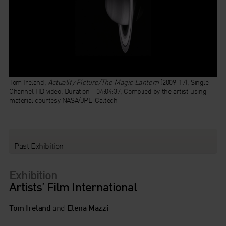
Tom Ireland,
Actuality Picture/The Magic Lantern
(2009-17), Single
Channel HD video, Duration – 04:04:37, Complied by the artist using
material courtesy NASA/JPL-Caltech
Past Exhibition
Exhibition
Artists’ Film International
Tom Ireland
and
Elena Mazzi