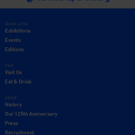
Quick Links
Exhibitions
Events
Editions
Visit
Visit Us
Eat & Drink
About
History
Our 125th Anniversary
Press
Recruitment