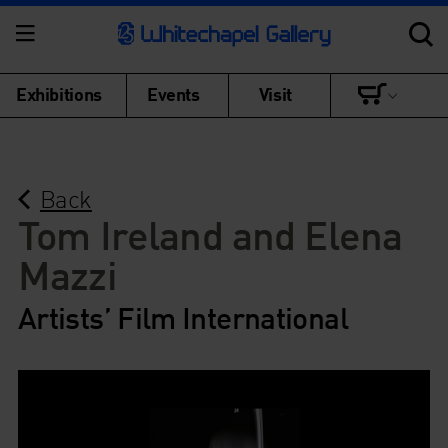
Exhibitions
Events
Visit
Back
Tom Ireland and Elena
Mazzi
Artists’ Film International