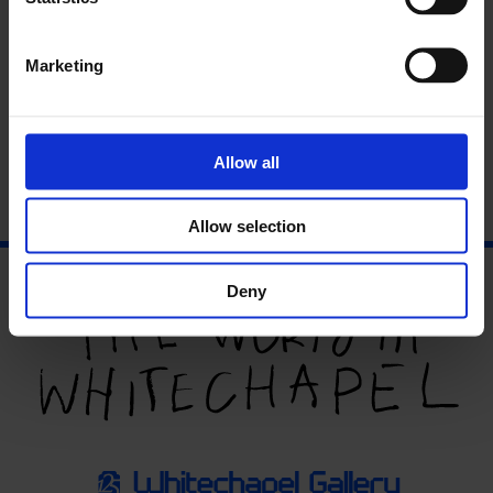
Marketing
Artists’ Film International celebrates moving image work
selected by a global partnership of arts organisations. Each
nominates an outstanding work from their region which is
screened across each venue.
Find out more
.
Allow all
Allow selection
Deny