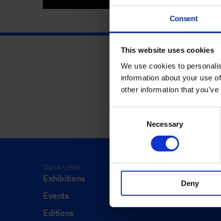
Consent
This website uses cookies
We use cookies to personalis
information about your use of
other information that you’ve
Consent
Necessary
Selection
Quick Links
Visit
Exhibitions
Visit Us
Deny
Events
Eat & Dr
Editions