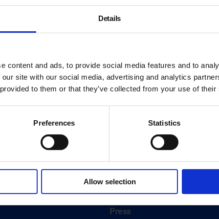
Details
e content and ads, to provide social media features and to analy
 our site with our social media, advertising and analytics partn
 provided to them or that they’ve collected from your use of their
Preferences
Statistics
About
History
Allow selection
ink
Our 125th Anniversary
Press