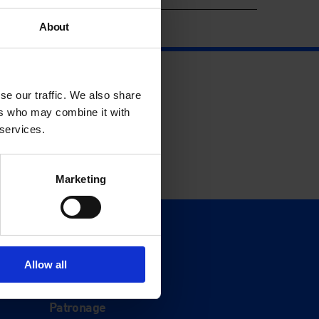
About
se our traffic. We also share
ers who may combine it with
 services.
Marketing
Support
Donate
Allow all
Membership
Patronage